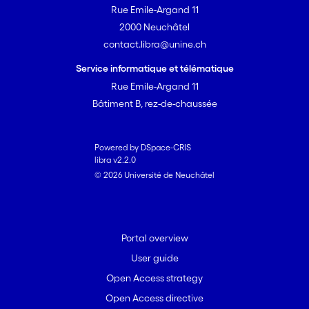
Rue Emile-Argand 11
Moreover, we put forward a set of
2000 Neuchâtel
questions for future research which will
contact.libra@unine.ch
advance a comprehension of unequal
opportunities among transnational
Service informatique et télématique
migrant entrepreneurs.
Rue Emile-Argand 11
Bâtiment B, rez-de-chaussée
Powered by DSpace-CRIS
libra v2.2.0
© 2026 Université de Neuchâtel
Portal overview
User guide
Open Access strategy
Open Access directive