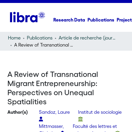
Research Data
Publications
Project
Home
Publications
Article de recherche (journal article)
A Review of Transnational Migrant Entrepreneurship: Perspectives on Unequal Spatialities
A Review of Transnational
Migrant Entrepreneurship:
Perspectives on Unequal
Spatialities
Author(s)
Sandoz, Laure
Institut de sociologie
Mittmasser,
Faculté des lettres et