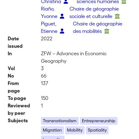
Christina
sciences humaines
Riaño,
Chaire de géographie
Yvonne
sociale et culturelle
Piguet,
Chaire de géographie
Etienne
des mobilités
Date
2022
issued
In
ZFW – Advances in Economic
Geography
Vol
3
No
66
From
137
page
To page
150
Reviewed
1
by peer
Subjects
Transnationalism
Entrepreneurship
Migration
Mobility
Spatiality