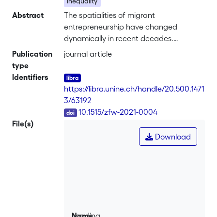
Inequality
Abstract
The spatialities of migrant
entrepreneurship have changed
dynamically in recent decades.
Movements and exchanges transcend
Publication
journal article
national borders more than ever, and
type
transnational migrant entrepreneurship
Identifiers
has become a burgeoning field of
https://libra.unine.ch/handle/20.500.1471
research. Yet, knowledge is dispersed
3/63192
across disciplines, and an
DOI
10.1515/zfw-2021-0004
understanding of contemporary
File(s)
spatialities is limited. We review 155
Download
articles published in English, French,
German, and Spanish since 2009,
thereby providing an overview of
existing knowledge on transnational
migrant entrepreneurship and
suggesting avenues for future research.
We identify five current topical areas of
Loading...
Name