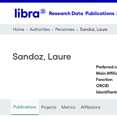
Research Data
Publications
Home
Authorities
Personnes
Sandoz, Laure
Sandoz, Laure
Preferred 
Main Affili
Fonction
ORCID
Identifiant
Publications
Projects
Metrics
Affiliations