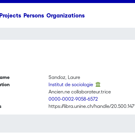
Projects
Persons
Organizations
name
Sandoz, Laure
ation
Institut de sociologie
Ancien.ne collaborateur.trice
0000-0002-9058-6572
s
https://libra.unine.ch/handle/20.500.14