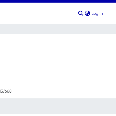
(curren
Log In
713/668