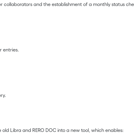
er collaborators and the establishment of a monthly status chec
 entries.
ry.
e old Libra and RERO DOC into a new tool, which enables: