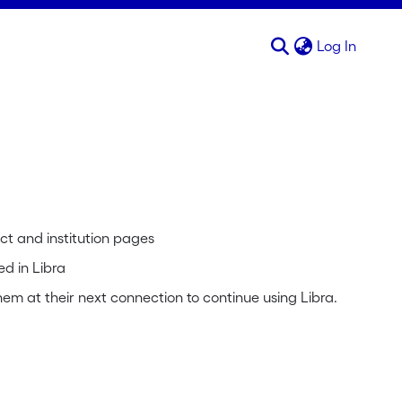
(curren
Log In
ct and institution pages
ed in Libra
em at their next connection to continue using Libra.