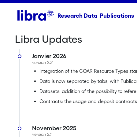
Research Data
Publications
Libra Updates
Janvier 2026
version 2.2
Integration of the COAR Resource Types st
Data is now separated by tabs, with Publica
Datasets: addition of the possibility to refe
Contracts: the usage and deposit contracts a
November 2025
version 2.1