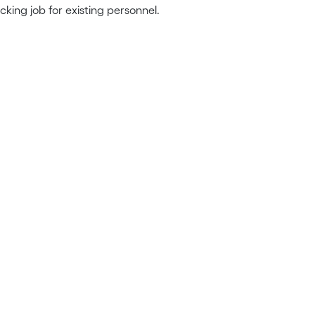
king job for existing personnel.