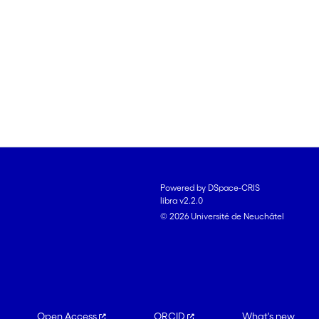
Powered by DSpace-CRIS
libra v2.2.0
© 2026 Université de Neuchâtel
Open Access
ORCID
What's new