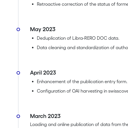
Retroactive correction of the status of form
May 2023
Deduplication of Libra-RERO DOC data.
Data cleaning and standardization of author
April 2023
Enhancement of the publication entry form.
Configuration of OAI harvesting in swisscove
March 2023
Loading and online publication of data from th