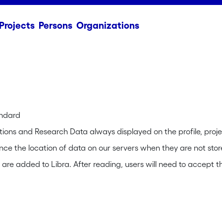
Projects
Persons
Organizations
andard
tions and Research Data always displayed on the profile, proje
rence the location of data on our servers when they are not stor
re added to Libra. After reading, users will need to accept th