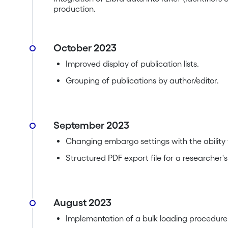
production.
October 2023
Improved display of publication lists.
Grouping of publications by author/editor.
September 2023
Changing embargo settings with the ability 
Structured PDF export file for a researcher's
August 2023
Implementation of a bulk loading procedure fo