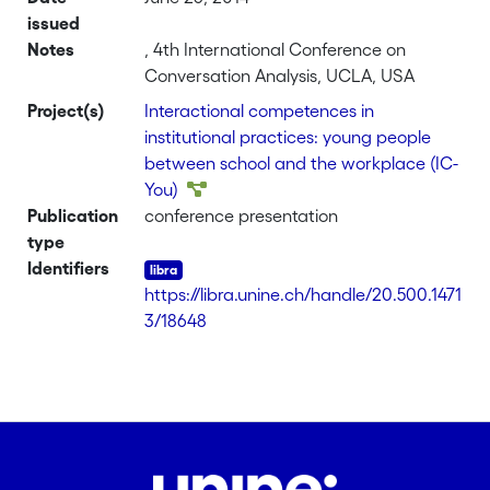
issued
Notes
, 4th International Conference on
Conversation Analysis, UCLA, USA
Project(s)
Interactional competences in
institutional practices: young people
between school and the workplace (IC-
You)
Publication
conference presentation
type
Identifiers
https://libra.unine.ch/handle/20.500.1471
3/18648