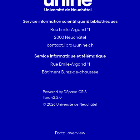
Service information scientifique & bibliothèques
Rue Emile-Argand 11
2000 Neuchâtel
contact.libra@unine.ch
Service informatique et télématique
Rue Emile-Argand 11
Bâtiment B, rez-de-chaussée
Powered by DSpace-CRIS
libra v2.2.0
© 2026 Université de Neuchâtel
Portal overview