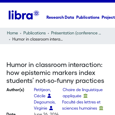
Research Data
Publications
Project
Home
Publications
Présentation (conference presentation)
Humor in classroom interaction: how epistemic markers index students’ not-so-funny practices
Humor in classroom interaction:
how epistemic markers index
students’ not-so-funny practices
Author(s)
Petitjean,
Chaire de linguistique
Cécile
appliquée
Degoumois,
Faculté des lettres et
Virginie
sciences humaines
Date
June 26, 2014