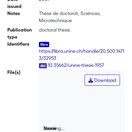
issued
Notes
Thèse de doctorat, Sciences,
Microtechnique
Publication
doctoral thesis
type
Identifiers
https://libra.unine.ch/handle/20.500.1471
3/32953
DOI
10.35662/unine-thesis-1957
File(s)
Download
Loading...
Name