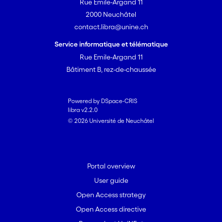
Rue Emile-Argand 11
2000 Neuchâtel
contact.libra@unine.ch
Service informatique et télématique
Rue Emile-Argand 11
Bâtiment B, rez-de-chaussée
Powered by DSpace-CRIS
libra v2.2.0
© 2026 Université de Neuchâtel
Portal overview
User guide
Open Access strategy
Open Access directive