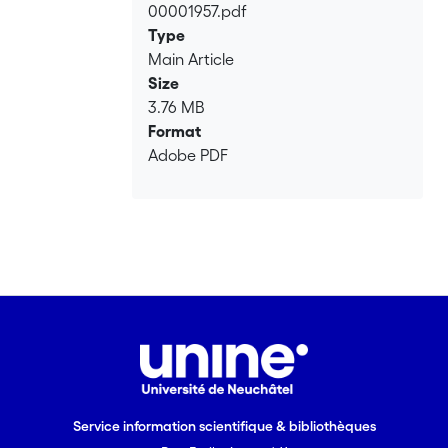
00001957.pdf
Loading...
Type
Main Article
Size
3.76 MB
Format
Adobe PDF
Service information scientifique & bibliothèques