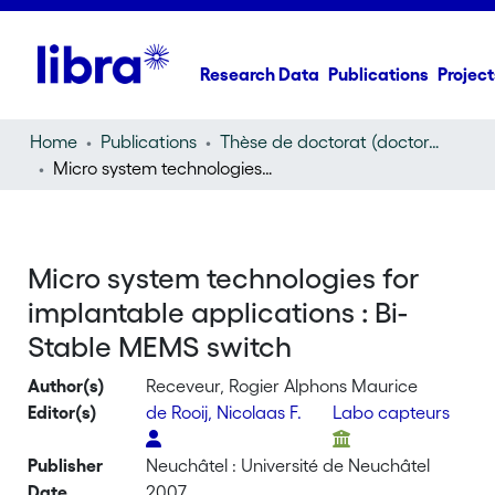
Research Data
Publications
Project
Home
Publications
Thèse de doctorat (doctoral thesis)
Micro system technologies for implantable applications : Bi-Stable MEMS switch
Micro system technologies for
implantable applications : Bi-
Stable MEMS switch
Author(s)
Receveur, Rogier Alphons Maurice
Editor(s)
de Rooij, Nicolaas F.
Labo capteurs
Publisher
Neuchâtel : Université de Neuchâtel
Date
2007