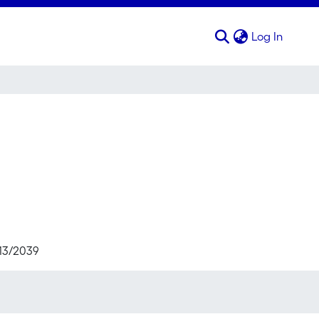
(curren
Log In
713/2039