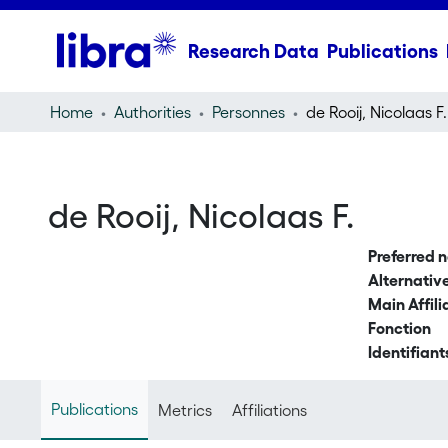
Research Data
Publications
Home
Authorities
Personnes
de Rooij, Nicolaas F.
de Rooij, Nicolaas F.
Preferred 
Alternati
Main Affili
Fonction
Identifiant
Publications
Metrics
Affiliations