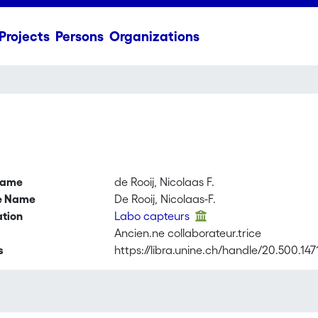
Projects
Persons
Organizations
name
de Rooij, Nicolaas F.
ve Name
De Rooij, Nicolaas-F.
ation
Labo capteurs
Ancien.ne collaborateur.trice
s
https://libra.unine.ch/handle/20.500.14