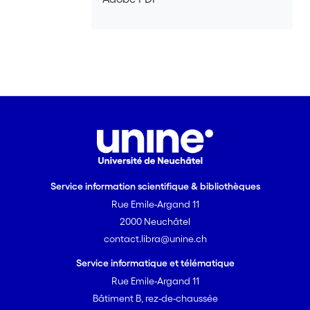
Service information scientifique & bibliothèques
Rue Emile-Argand 11
2000 Neuchâtel
contact.libra@unine.ch
Service informatique et télématique
Rue Emile-Argand 11
Bâtiment B, rez-de-chaussée