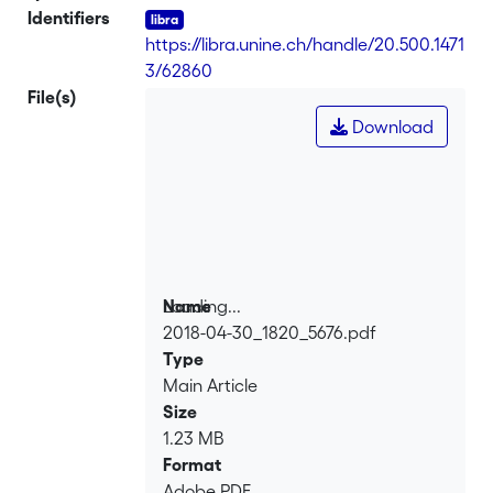
Identifiers
https://libra.unine.ch/handle/20.500.1471
3/62860
File(s)
Download
Loading...
Name
2018-04-30_1820_5676.pdf
Loading...
Type
Main Article
Size
1.23 MB
Format
Adobe PDF