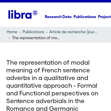
Research Data
Publications
Project
Home
Publications
Article de recherche (journal article)
The representation of modal meaning of French sentence adverbs in a qualitative and quantitative approach - Formal and Functional perspectives on Sentence adverbials in the Romance and Germanic languages
The representation of modal
meaning of French sentence
adverbs in a qualitative and
quantitative approach - Formal
and Functional perspectives on
Sentence adverbials in the
Romance and Germanic