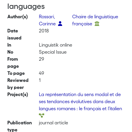
languages
Author(s)
Rossari,
Chaire de linguistique
Corinne
française
Date
2018
issued
In
Linguistik online
No
Special Issue
From
29
page
To page
49
Reviewed
1
by peer
Project(s)
La représentation du sens modal et de
ses tendances évolutives dans deux
langues romanes : le français et l’italien
Publication
journal article
type