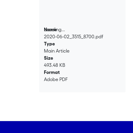
Loading...
Name
2020-06-02_3515_8700.pdf
Loading...
Type
Main Article
Size
493.48 KB
Format
Adobe PDF