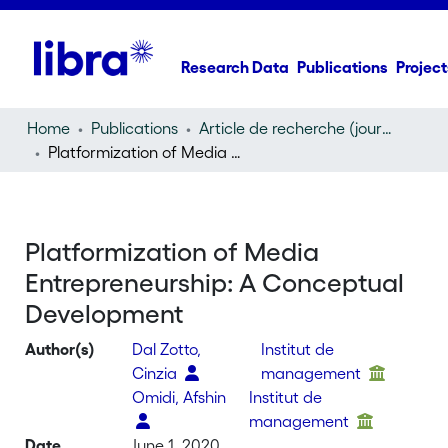
Research Data
Publications
Project
Home
Publications
Article de recherche (journal article)
Platformization of Media Entrepreneurship: A Conceptual Development
Platformization of Media
Entrepreneurship: A Conceptual
Development
Author(s)
Dal Zotto,
Institut de
Cinzia
management
Omidi, Afshin
Institut de
management
Date
June 1, 2020