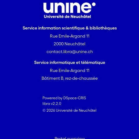
Service information scientifique & bibliothèques
Rue Emile-Argand 11
2000 Neuchâtel
contact.libra@unine.ch
Service informatique et télématique
Rue Emile-Argand 11
Bâtiment B, rez-de-chaussée
Powered by DSpace-CRIS
libra v2.2.0
© 2026 Université de Neuchâtel
Portal overview