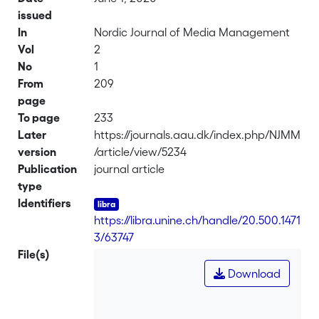
issued
In
Nordic Journal of Media Management
Vol
2
No
1
From
209
page
To page
233
Later
https://journals.aau.dk/index.php/NJMM
version
/article/view/5234
Publication
journal article
type
Identifiers
https://libra.unine.ch/handle/20.500.1471
3/63747
File(s)
Download