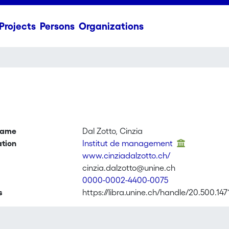
Projects
Persons
Organizations
name
Dal Zotto, Cinzia
ation
Institut de management
www.cinziadalzotto.ch/
cinzia.dalzotto@unine.ch
0000-0002-4400-0075
s
https://libra.unine.ch/handle/20.500.147