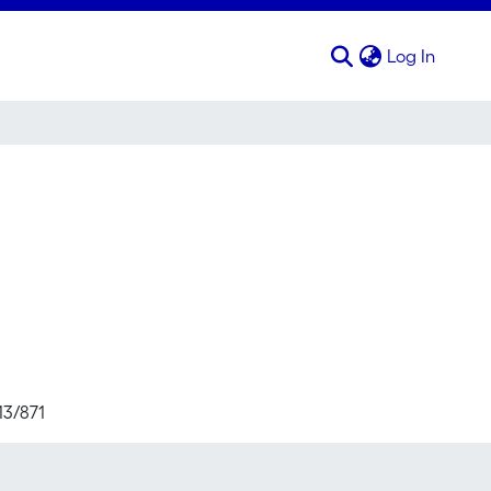
(curren
Log In
13/871