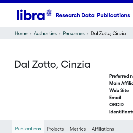
Research Data
Publications
Home
Authorities
Personnes
Dal Zotto, Cinzia
Dal Zotto, Cinzia
Preferred 
Main Affili
Web Site
Email
ORCID
Identifiant
Publications
Projects
Metrics
Affiliations