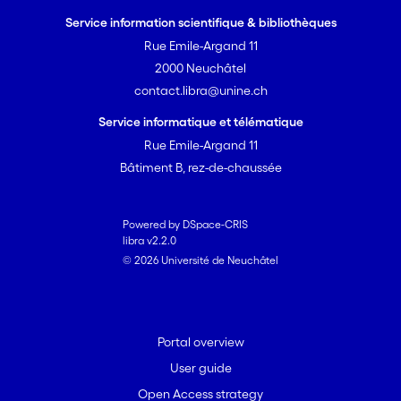
Service information scientifique & bibliothèques
Rue Emile-Argand 11
2000 Neuchâtel
contact.libra@unine.ch
Service informatique et télématique
Rue Emile-Argand 11
Bâtiment B, rez-de-chaussée
Powered by DSpace-CRIS
libra v2.2.0
© 2026 Université de Neuchâtel
Portal overview
User guide
Open Access strategy