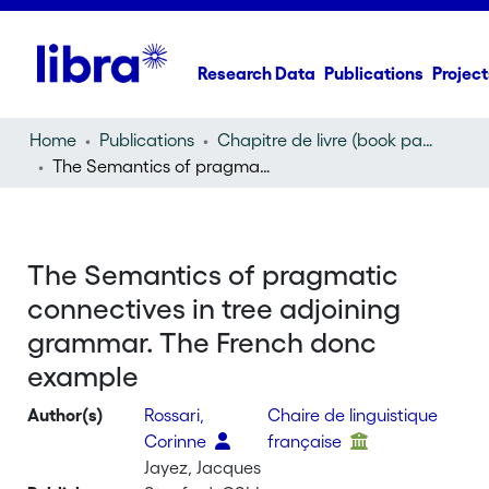
Research Data
Publications
Project
Home
Publications
Chapitre de livre (book part)
The Semantics of pragmatic connectives in tree adjoining grammar. The French donc example
The Semantics of pragmatic
connectives in tree adjoining
grammar. The French donc
example
Author(s)
Rossari,
Chaire de linguistique
Corinne
française
Jayez, Jacques