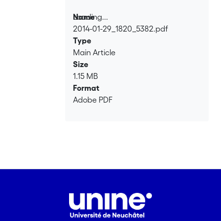
Loading...
Name
2014-01-29_1820_5382.pdf
Loading...
Type
Main Article
Size
1.15 MB
Format
Adobe PDF