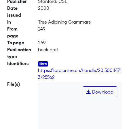
Publisher
Stanford: CSLI
Date
2000
issued
In
Tree Adjoining Grammars
From
249
page
To page
269
Publication
book part
type
Identifiers
https://libra.unine.ch/handle/20.500.1471
3/25562
File(s)
Download