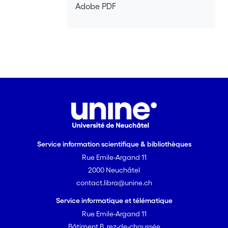
Adobe PDF
Service information scientifique & bibliothèques
Rue Emile-Argand 11
2000 Neuchâtel
contact.libra@unine.ch
Service informatique et télématique
Rue Emile-Argand 11
Bâtiment B, rez-de-chaussée