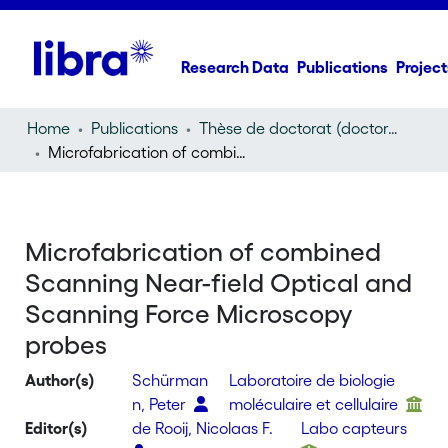
Research Data
Publications
Project
Home
Publications
Thèse de doctorat (doctoral thesis)
Microfabrication of combined Scanning Near-field Optical and Scanning Force Microscopy probes
Microfabrication of combined
Scanning Near-field Optical and
Scanning Force Microscopy
probes
Author(s)
Schürman
Laboratoire de biologie
n, Peter
moléculaire et cellulaire
Editor(s)
de Rooij, Nicolaas F.
Labo capteurs