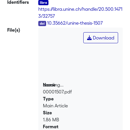
Identifiers
https://libra.unine.ch/handle/20.500.1471
3/32757
DOI
10.35662/unine-thesis-1507
File(s)
Download
Loading...
Name
00001507.pdf
Loading...
Type
Main Article
Size
1.86 MB
Format