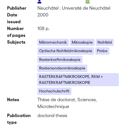
Publisher
Neuchâtel : Université de Neuchâtel
Date
2000
issued
Number
108 p.
of pages
Subjects
Mikromechanik
Mikroskopie
Nahfeld
Optische Nahfeldmikroskopie
Probe
Rasterkraftmikroskopie
Rastersondenmikroskopie
RASTERKRAFTMIKROSKOPE, RKM +
RASTERKRAFTMIKROSKOPIE
Hochschulschrift
Notes
Thèse de doctorat, Sciences,
Microtechnique
Publication
doctoral thesis
type