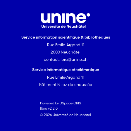
Service information scientifique & bibliothèques
Rue Emile-Argand 11
2000 Neuchâtel
contact.libra@unine.ch
Service informatique et télématique
Rue Emile-Argand 11
Bâtiment B, rez-de-chaussée
Powered by DSpace-CRIS
libra v2.2.0
© 2026 Université de Neuchâtel