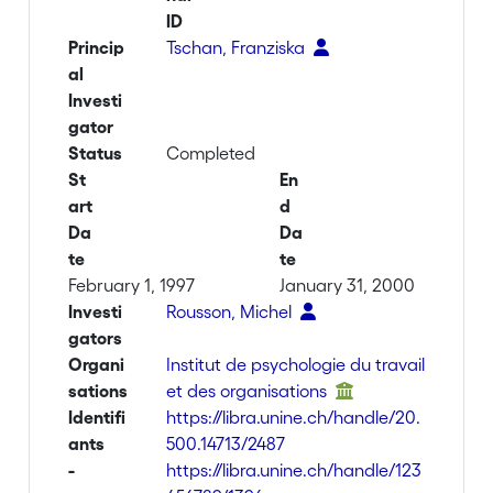
ID
Princip
Tschan, Franziska
al
Investi
gator
Status
Completed
St
En
art
d
Da
Da
te
te
February 1, 1997
January 31, 2000
Investi
Rousson, Michel
gators
Organi
Institut de psychologie du travail
sations
et des organisations
Identifi
https://libra.unine.ch/handle/20.
ants
500.14713/2487
-
https://libra.unine.ch/handle/123