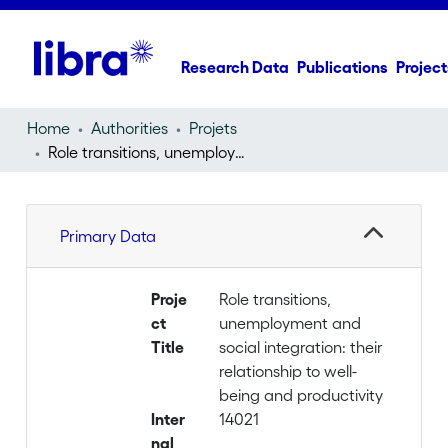
Research Data
Publications
Project
Home
Authorities
Projets
Role transitions, unemployment and social integration: their relationship to well-being and productivity
Primary Data
Proje
Role transitions,
ct
unemployment and
Title
social integration: their
relationship to well-
being and productivity
Inter
14021
nal