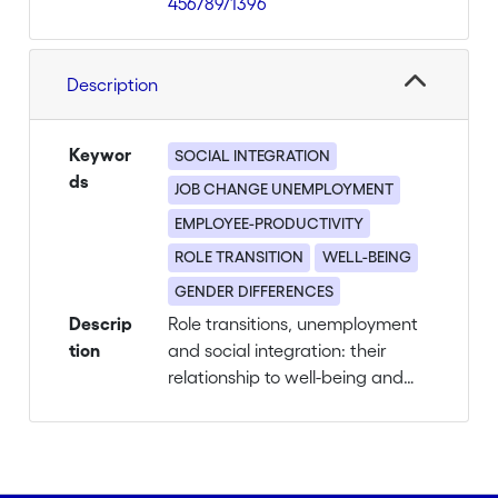
456789/1396
Description
Keywor
SOCIAL INTEGRATION
ds
JOB CHANGE UNEMPLOYMENT
EMPLOYEE-PRODUCTIVITY
ROLE TRANSITION
WELL-BEING
GENDER DIFFERENCES
Descrip
Role transitions, unemployment
tion
and social integration: their
relationship to well-being and
productivity