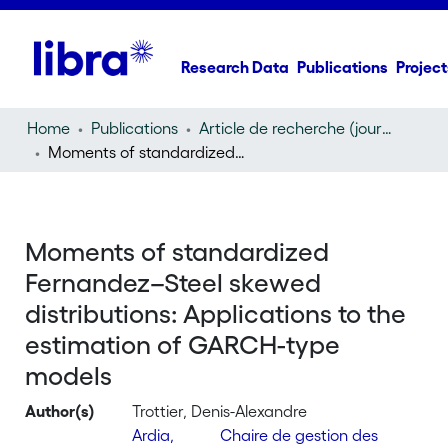
Research Data
Publications
Project
Home
Publications
Article de recherche (journal article)
Moments of standardized Fernandez–Steel skewed distributions: Applications to the estimation of GARCH-type models
Moments of standardized
Fernandez–Steel skewed
distributions: Applications to the
estimation of GARCH-type
models
Author(s)
Trottier, Denis-Alexandre
Ardia,
Chaire de gestion des