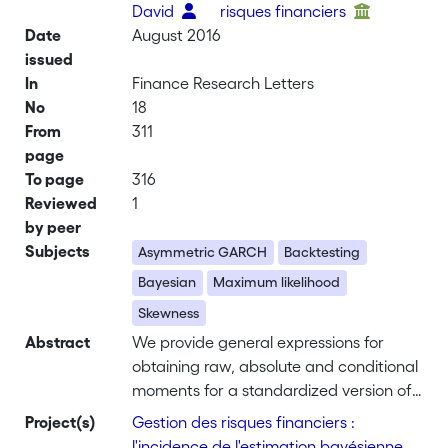
David
risques financiers
Date
August 2016
issued
In
Finance Research Letters
No
18
From
311
page
To page
316
Reviewed
1
by peer
Subjects
Asymmetric GARCH
Backtesting
Bayesian
Maximum likelihood
Skewness
Abstract
We provide general expressions for
obtaining raw, absolute and conditional
moments for a standardized version of
the class of skewed distributions
Project(s)
Gestion des risques financiers :
proposed by Fernandez and Steel
l'incidence de l'estimation bayésienne