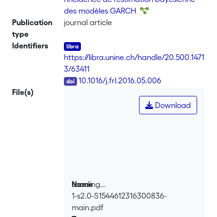
(1998). We show that these expressions
des modèles GARCH
are readily programmable in addition of
Publication
journal article
greatly reducing the computational
type
cost. We discuss several applications
Identifiers
that are relevant for the purpose of
https://libra.unine.ch/handle/20.500.1471
estimating asymmetric conditional
3/63411
volatility models under skewed
DOI
10.1016/j.frl.2016.05.006
distributions.
File(s)
Download
Loading...
Name
1-s2.0-S1544612316300836-
Loading...
main.pdf