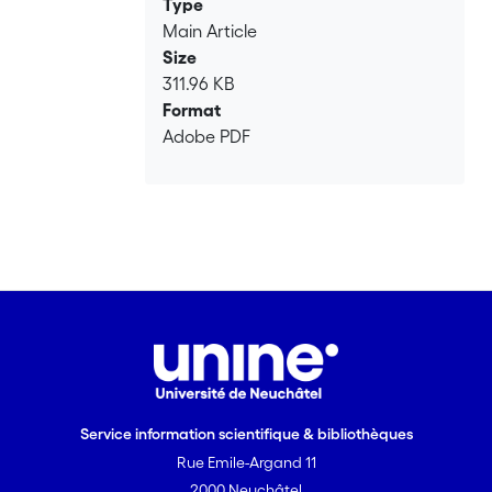
Type
Main Article
Size
311.96 KB
Format
Adobe PDF
Service information scientifique & bibliothèques
Rue Emile-Argand 11
2000 Neuchâtel