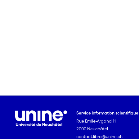
Service information scientifiqu
Rue Emile-Argand 11
2000 Neuchâtel
contact.libra@unine.ch