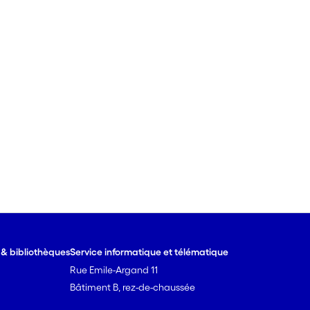
e & bibliothèques
Service informatique et télématique
Rue Emile-Argand 11
Bâtiment B, rez-de-chaussée