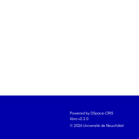
Powered by DSpace-CRIS
libra v2.2.0
© 2026 Université de Neuchâtel