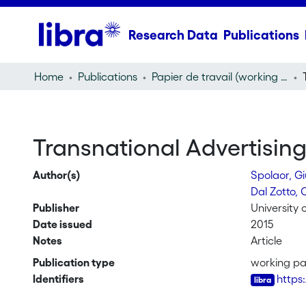
Research Data
Publications
Home
Publications
Papier de travail (working paper)
Transnational Advertisin
Author(s)
Spolaor, Gi
Dal Zotto, 
Publisher
University 
Date issued
2015
Notes
Article
Publication type
working p
Identifiers
https