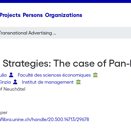
Projects
Persons
Organizations
Transnational Advertising Strategies: The case of Pan-European Networks
g Strategies: The case of Pa
ulia
Faculté des sciences économiques
Cinzia
Institut de management
of Neuchâtel
aper
://libra.unine.ch/handle/20.500.14713/29678