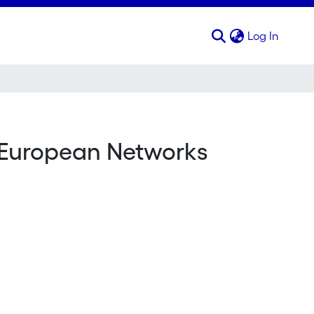
(curren
Log In
n-European Networks