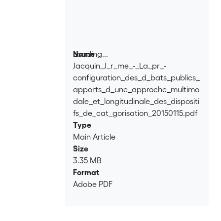
is multimodal in the sense that it does
not focus exclusively on verbal features.
The approach is also longitudinal by
considering the extent to which a
debate is pre-configured. To this end,
Loading...
Name
particular attention is paid to the
Jacquin_J_r_me_-_La_pr_-
Loading...
posters promoting the encounters and
configuration_des_d_bats_publics_
to the way the participants are
apports_d_une_approche_multimo
positioned in physical space.
dale_et_longitudinale_des_dispositi
fs_de_cat_gorisation_20150115.pdf
Type
Main Article
Size
3.35 MB
Format
Adobe PDF