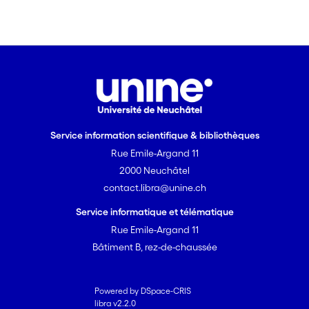
Service information scientifique & bibliothèques
Rue Emile-Argand 11
2000 Neuchâtel
contact.libra@unine.ch
Service informatique et télématique
Rue Emile-Argand 11
Bâtiment B, rez-de-chaussée
Powered by DSpace-CRIS
libra v2.2.0