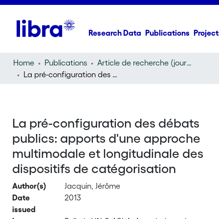
Research Data
Publications
Project
Home
Publications
Article de recherche (journal article)
La pré-configuration des débats publics: apports d'une approche multimodale et longitudinale des dispositifs de catégorisation
La pré-configuration des débats
publics: apports d'une approche
multimodale et longitudinale des
dispositifs de catégorisation
Author(s)
Jacquin, Jérôme
Date
2013
issued