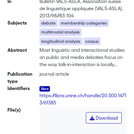
In
Bulletin VALS-ASLA, Association suisse
de linguistique appliquée (VALS-ASLA),
2013/98//83-104
Subjects
debate
membership categories
multimodal analysis
longitudinal analysis
corpus
Abstract
Most linguistic and interactional studies
on public and media debates focus on
the way talk-in-interaction is locally
managed by the moderator. For
Publication
journal article
example, they analyze the extent to
type
which the questions asked are both
Identifiers
sequentially and categorically relevant.
https://libra.unine.ch/handle/20.500.1471
The present paper aims at enriching
3/61385
these studies by discussing the
File(s)
profitability of a multimodal and
Download
longitudinal approach to membership
categorization practices. The approach