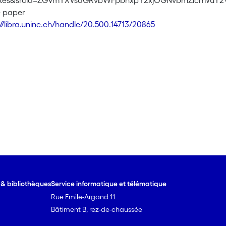
sites&srcid=ZGVmYXVsdGRvbWFpbnxpY2xjOGNvbmZlcmVu
e paper
://libra.unine.ch/handle/20.500.14713/20865
e & bibliothèques
Service informatique et télématique
Rue Emile-Argand 11
Bâtiment B, rez-de-chaussée