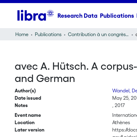
Research Data
Publications
Home
Publications
Contribution à un congrès (conference paper)
avec A. Hütsch. A corpus
and German
Author(s)
Wandel, D
Date issued
May 25, 20
Notes
, 2017
Event name
Internation
Location
Athènes
Later version
https://do