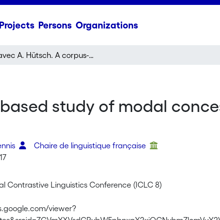
Projects
Persons
Organizations
avec A. Hütsch. A corpus-based study of modal concessive markers in French and German
-based study of modal conces
ennis
Chaire de linguistique française
17
al Contrastive Linguistics Conference (ICLC 8)
cs.google.com/viewer?