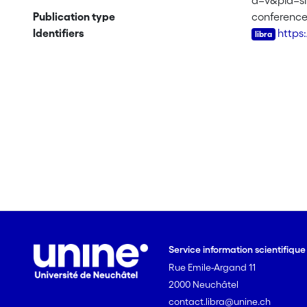
a=v&pid=
Publication type
conferenc
Identifiers
https
Service information scientifiqu
Rue Emile-Argand 11
2000 Neuchâtel
contact.libra@unine.ch