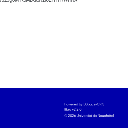
Y2V8Z3g6MTk5MDQ5N2I0ZTFmNWFiNA
Powered by DSpace-CRIS
libra v2.2.0
© 2026 Université de Neuchâtel