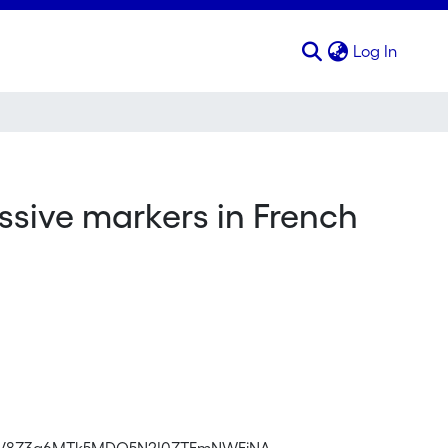
(curren
Log In
sive markers in French