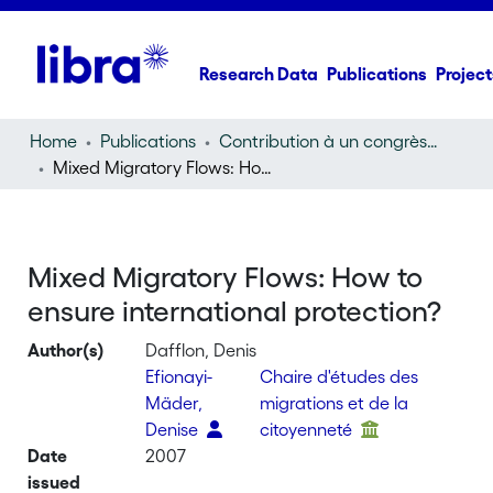
Research Data
Publications
Project
Home
Publications
Contribution à un congrès (conference paper)
Mixed Migratory Flows: How to ensure international protection?
Mixed Migratory Flows: How to
ensure international protection?
Author(s)
Dafflon, Denis
Efionayi-
Chaire d'études des
Mäder,
migrations et de la
Denise
citoyenneté
Date
2007
issued