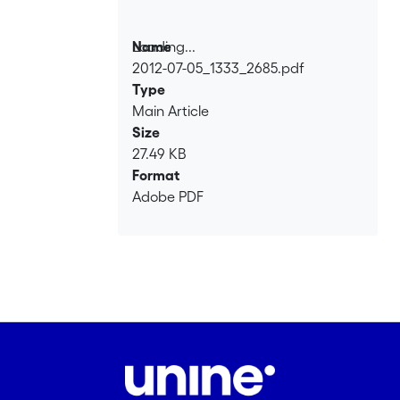
Loading...
Name
2012-07-05_1333_2685.pdf
Loading...
Type
Main Article
Size
27.49 KB
Format
Adobe PDF