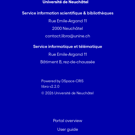
Service information scientifique & bibliothèques
Rue Emile-Argand 11
2000 Neuchâtel
contact.libra@unine.ch
Service informatique et télématique
Rue Emile-Argand 11
Bâtiment B, rez-de-chaussée
Powered by DSpace-CRIS
libra v2.2.0
© 2026 Université de Neuchâtel
Portal overview
User guide