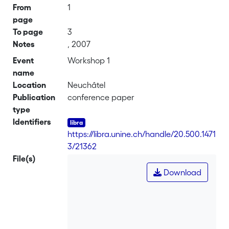
From
1
page
To page
3
Notes
, 2007
Event
Workshop 1
name
Location
Neuchâtel
Publication
conference paper
type
Identifiers
https://libra.unine.ch/handle/20.500.1471
3/21362
File(s)
Download