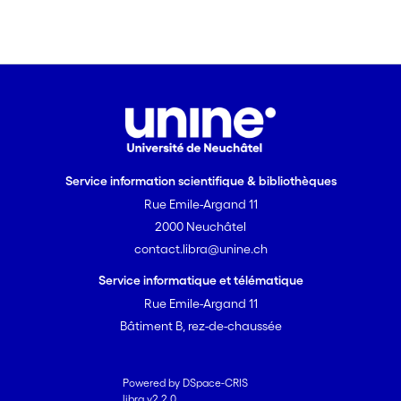
Service information scientifique & bibliothèques
Rue Emile-Argand 11
2000 Neuchâtel
contact.libra@unine.ch
Service informatique et télématique
Rue Emile-Argand 11
Bâtiment B, rez-de-chaussée
Powered by DSpace-CRIS
libra v2.2.0