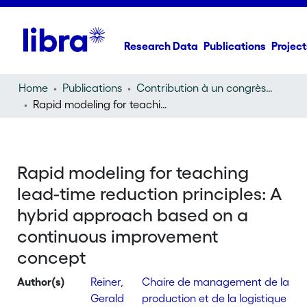
Research Data
Publications
Project
Home
Publications
Contribution à un congrès (conference paper)
Rapid modeling for teaching lead-time reduction principles: A hybrid approach based on a continuous improvement concept
Rapid modeling for teaching
lead-time reduction principles: A
hybrid approach based on a
continuous improvement
concept
Author(s)
Reiner,
Chaire de management de la
Gerald
production et de la logistique