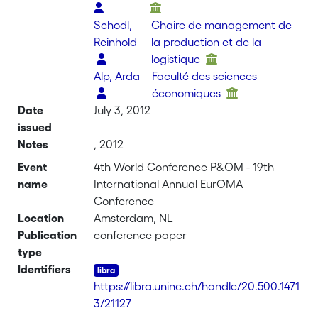
Schodl,
Chaire de management de
Reinhold
la production et de la
logistique
Alp, Arda
Faculté des sciences
économiques
Date
July 3, 2012
issued
Notes
, 2012
Event
4th World Conference P&OM - 19th
name
International Annual EurOMA
Conference
Location
Amsterdam, NL
Publication
conference paper
type
Identifiers
https://libra.unine.ch/handle/20.500.1471
3/21127