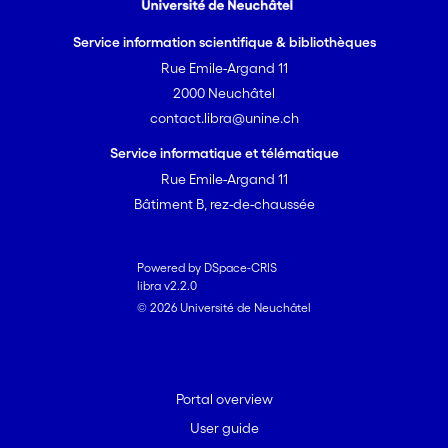
Service information scientifique & bibliothèques
Rue Emile-Argand 11
2000 Neuchâtel
contact.libra@unine.ch
Service informatique et télématique
Rue Emile-Argand 11
Bâtiment B, rez-de-chaussée
Powered by DSpace-CRIS
libra v2.2.0
© 2026 Université de Neuchâtel
Portal overview
User guide