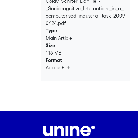
Golay_Schilter_Dani_le_-
Loading...
_Sociocognitive_Interactions_in_a_
computerised_industrial_task_2009
0424.pdf
Type
Main Article
Size
1.16 MB
Format
Adobe PDF