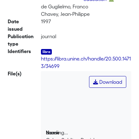
de Guglielmo, Franco
Chavey, Jean-Philippe
Date
1997
issued
Publication
journal
type
Identifiers
https://libra.unine.ch/handle/20.500.1471
3/34699
File(s)
Download
Loading...
Name