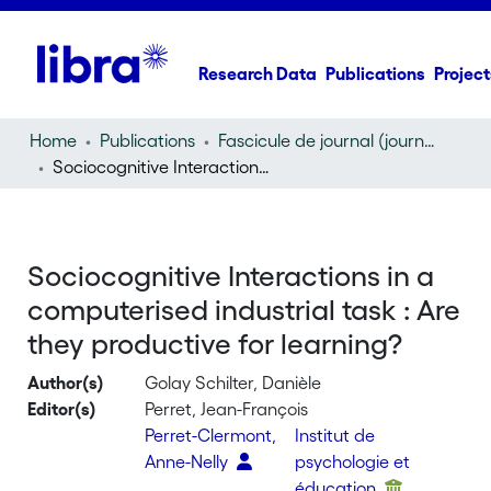
Research Data
Publications
Project
Home
Publications
Fascicule de journal (journal)
Sociocognitive Interactions in a computerised industrial task : Are they productive for learning?
Sociocognitive Interactions in a
computerised industrial task : Are
they productive for learning?
Author(s)
Golay Schilter, Danièle
Editor(s)
Perret, Jean-François
Perret-Clermont,
Institut de
Anne-Nelly
psychologie et
éducation