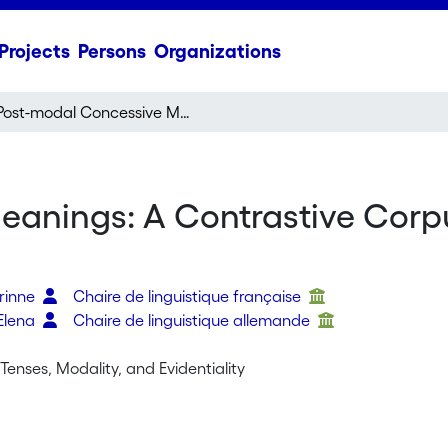
Projects
Persons
Organizations
Post-modal Concessive Meanings: A Contrastive Corpus Study of French and German Modal Verbs
anings: A Contrastive Corp
orinne
Chaire de linguistique française
Elena
Chaire de linguistique allemande
Tenses, Modality, and Evidentiality