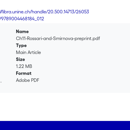
://libra.unine.ch/handle/20.500.14713/26053
3/9789004468184_012
Name
Ch11-Rossari-and-Smirnova-preprint.pdf
Type
Main Article
Size
1.22 MB
Format
Adobe PDF
.
.