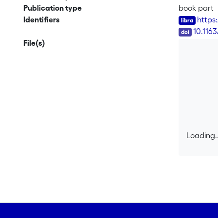
Publication type
book part
Identifiers
https
DOI
10.116
File(s)
Loading..
Loading..