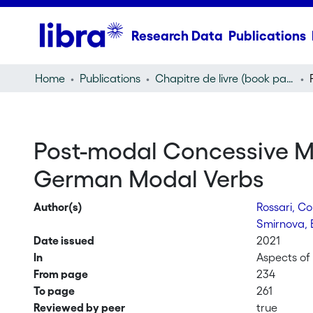
Research Data
Publications
Home
Publications
Chapitre de livre (book part)
Post-modal Concessive Me
German Modal Verbs
Author(s)
Rossari, C
Smirnova, 
Date issued
2021
In
Aspects of 
From page
234
To page
261
Reviewed by peer
true