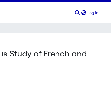
(curren
Log In
us Study of French and