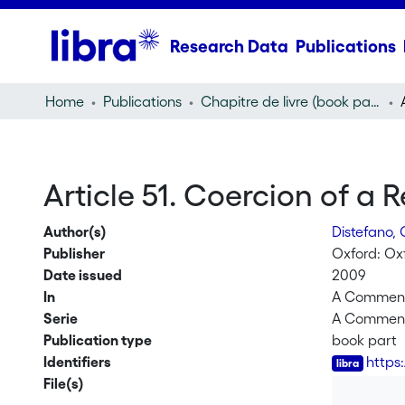
Research Data
Publications
Home
Publications
Chapitre de livre (book part)
Article 51. Coercion of a 
Author(s)
Distefano,
Publisher
Oxford: Oxf
Date issued
2009
In
A Commenta
Serie
A Commenta
Publication type
book part
Identifiers
https
File(s)