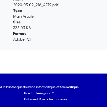
2020-03-02_216_4279.pdf
Type
Main Article
Size
336.03 KB
Format
Adobe PDF
.
.
e & bibliothèques
Service informatique et télématique
Rue Emile-Argand 11
Bâtiment B, rez-de-chaussée