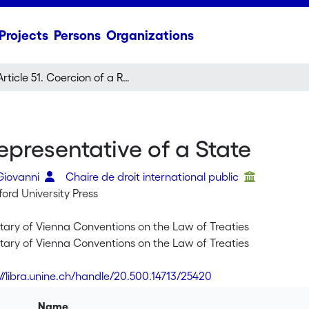
Projects
Persons
Organizations
Article 51. Coercion of a Representative of a State
Representative of a State
 Giovanni
Chaire de droit international public
ord University Press
ry of Vienna Conventions on the Law of Treaties
ry of Vienna Conventions on the Law of Treaties
://libra.unine.ch/handle/20.500.14713/25420
Name