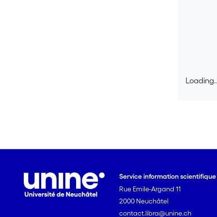
Loading..
Loading..
Service information scientifiqu
Rue Emile-Argand 11
2000 Neuchâtel
contact.libra@unine.ch