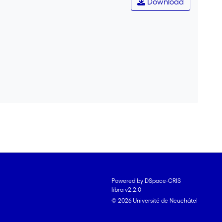
Download
Powered by DSpace-CRIS
libra v2.2.0
© 2026 Université de Neuchâtel