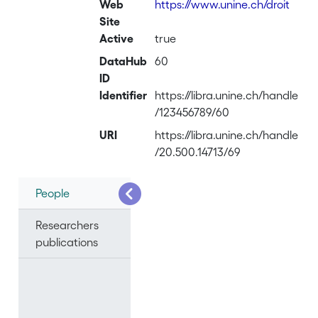
Web
https://www.unine.ch/droit
Site
Active
true
DataHub
60
ID
Identifier
https://libra.unine.ch/handle
/123456789/60
URI
https://libra.unine.ch/handle
/20.500.14713/69
People
Researchers
publications