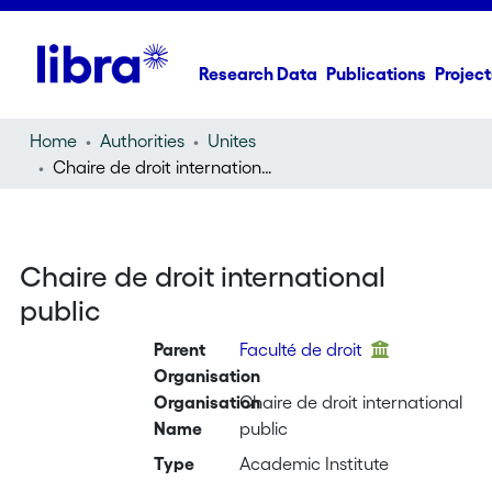
Research Data
Publications
Project
Home
Authorities
Unites
Chaire de droit international public
Chaire de droit international
public
Parent
Faculté de droit
Organisation
Organisation
Chaire de droit international
Name
public
Type
Academic Institute