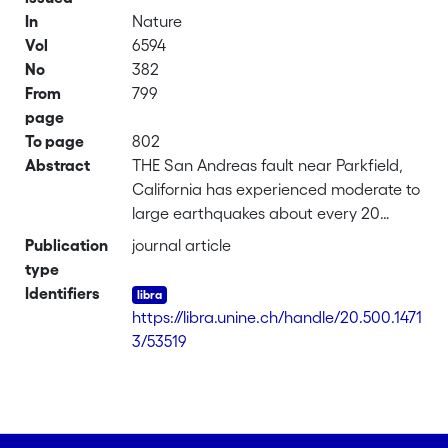
In
Nature
Vol
6594
No
382
From
799
page
To page
802
Abstract
THE San Andreas fault near Parkfield,
California has experienced moderate to
large earthquakes about every 20
years since 1881, the most recent of
Publication
journal article
which occurred in 1966(1-3). Statistical
type
recurrence and precursory quiescence
Identifiers
models(1,4,5) led to a prediction of the
https://libra.unine.ch/handle/20.500.1471
next event for 1992 or before, but this
3/53519
event has not yet occurred, Here I
present a model(6) that attributes the
'non-occurrence' of the expected
earthquake to the influence of adjacent