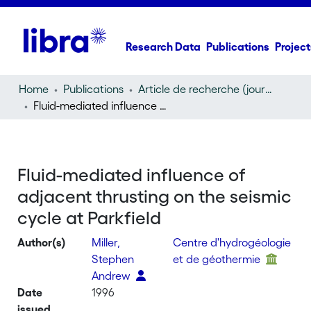
Research Data
Publications
Project
Home
Publications
Article de recherche (journal article)
Fluid-mediated influence of adjacent thrusting on the seismic cycle at Parkfield
Fluid-mediated influence of
adjacent thrusting on the seismic
cycle at Parkfield
Author(s)
Miller,
Centre d'hydrogéologie
Stephen
et de géothermie
Andrew
Date
1996
issued