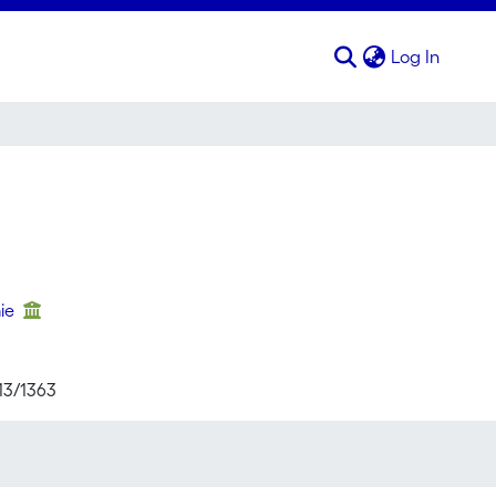
(curren
Log In
mie
713/1363