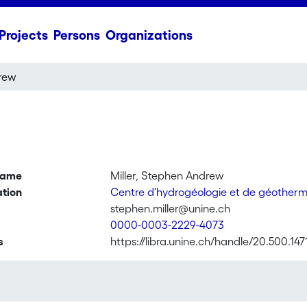
Projects
Persons
Organizations
drew
name
Miller, Stephen Andrew
ation
Centre d'hydrogéologie et de géother
stephen.miller@unine.ch
0000-0003-2229-4073
s
https://libra.unine.ch/handle/20.500.14