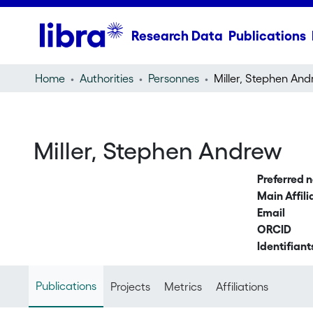
Research Data
Publications
Home
Authorities
Personnes
Miller, Stephen An
Miller, Stephen Andrew
Preferred 
Main Affili
Email
ORCID
Identifiant
Publications
Projects
Metrics
Affiliations