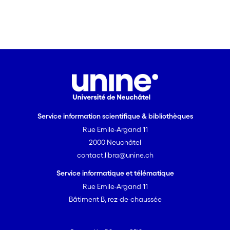
they do not deepen. The consequences
of the breakout evolution for stress
characterization are significant and
add up to other important uncertainties
in such analyses like the estimation of
strength parameters.
Service information scientifique & bibliothèques
Rue Emile-Argand 11
2000 Neuchâtel
contact.libra@unine.ch
Service informatique et télématique
Rue Emile-Argand 11
Bâtiment B, rez-de-chaussée