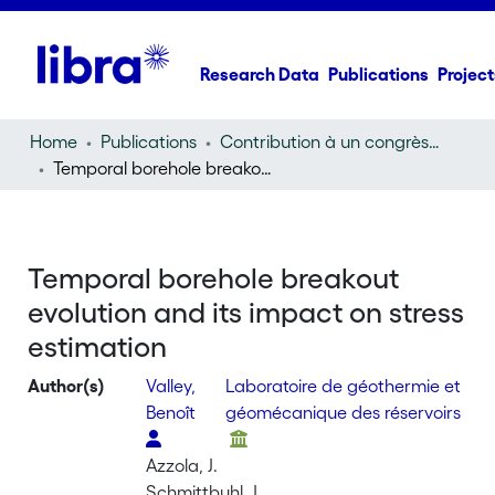
Research Data
Publications
Project
Home
Publications
Contribution à un congrès (conference paper)
Temporal borehole breakout evolution and its impact on stress estimation
Temporal borehole breakout
evolution and its impact on stress
estimation
Author(s)
Valley,
Laboratoire de géothermie et
Benoît
géomécanique des réservoirs
Azzola, J.
Schmittbuhl, J.