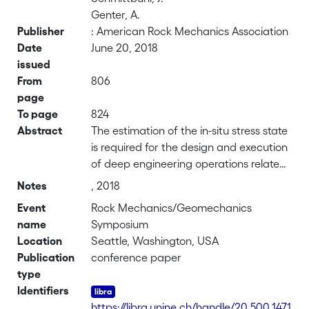
Genter, A.
Publisher
: American Rock Mechanics Association
Date
June 20, 2018
issued
From
806
page
To page
824
Abstract
The estimation of the in-situ stress state
is required for the design and execution
of deep engineering operations related
to Enhanced Geothermal System (EGS).
Notes
, 2018
Borehole failures, often referred as
Event
Rock Mechanics/Geomechanics
borehole breakouts, which are
name
Symposium
controlled by local stress concentration
Location
Seattle, Washington, USA
around the wellbore, are recognized
Publication
conference paper
being a useful indicator to assess in-situ
type
stress conditions. However, breakouts
Identifiers
evolve with time and this may affect
https://libra.unine.ch/handle/20.500.1471