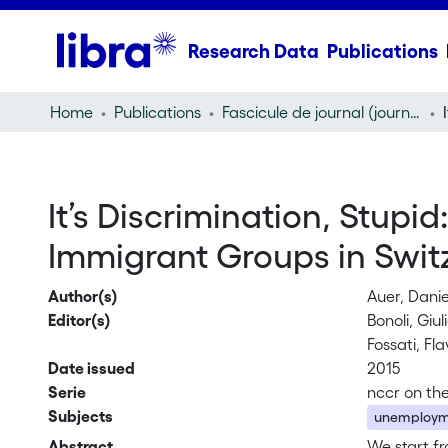
Research Data
Publications
Home
Publications
Fascicule de journal (journal)
It’s Discrimination, Stupi
Immigrant Groups in Swit
Author(s)
Auer, Danie
Editor(s)
Bonoli, Giu
Fossati, Fla
Date issued
2015
Serie
nccr on th
Subjects
unemploym
Abstract
We start f