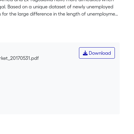
ugal. Based on a unique dataset of newly unemployed
s for the large difference in the length of unemployment
ity proposed in the literature. First, we analyse whether
tcome (human capital). Second, we test how the size of
 capital). Third, we account for motivation, effort and
ed for individual wellbeing as a potential driver of
ctors are able to explain the underperformance of Ex-
Download
 patterns related to nationality are at least in part
rket_20170531.pdf
n it by referring to the diffusion of negative