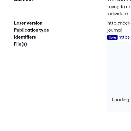
trying to 
individuals
spells by t
Later version
http://ncc
differences
Publication type
journal
the social 
Identifiers
https
job search 
File(s)
unemployme
Yugoslavian
responsible
stereotype
Loading..
Loading..