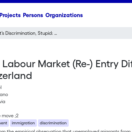
Projects
Persons
Organizations
It’s Discrimination, Stupid: Labour Market (Re-) Entry Difficulties among Different Immigrant Groups in Switzerland
d: Labour Market (Re-) Entry D
zerland
l
liano
via
e move ;2
ent
immigration
discrimination
rom the empirical observation that unemployed migrants from 