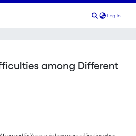
(curren
Log In
ifficulties among Different
Africa and Ex-Yugoslavia have more difficulties when