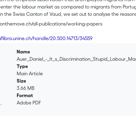
re-enter the labour market as compared to migrants from Port
 in the Swiss Canton of Vaud, we set out to analyse the reason
esting the most important theoretical approaches of employabil
r-onthemove.ch/all-publications/working-papers
 at the level of individual resources explain differences in ou
network influences the likelihood of finding employment (social
://libra.unine.ch/handle/20.500.14713/34559
strategies (proactive search behaviour). Eventually, we controll
nt duration but we found no evidence that these different fa
Name
 and African respondents. Our conclusion is that discriminatory
Auer_Daniel_-_It_s_Discrimination_Stupid_Labour_Ma
 for the substantial disadvantage of these groups and we explai
Type
s about specific immigrant communities in the public sphere.
Main Article
Size
3.66 MB
Format
Adobe PDF
.
.