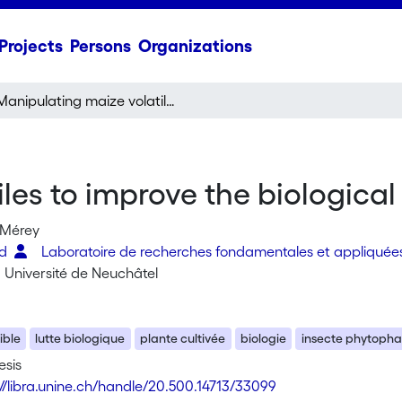
Projects
Persons
Organizations
Manipulating maize volatiles to improve the biological control of insect pests
es to improve the biological 
 Mérey
ed
Laboratoire de recherches fondamentales et appliquée
: Université de Neuchâtel
ible
lutte biologique
plante cultivée
biologie
insecte phytoph
esis
://libra.unine.ch/handle/20.500.14713/33099