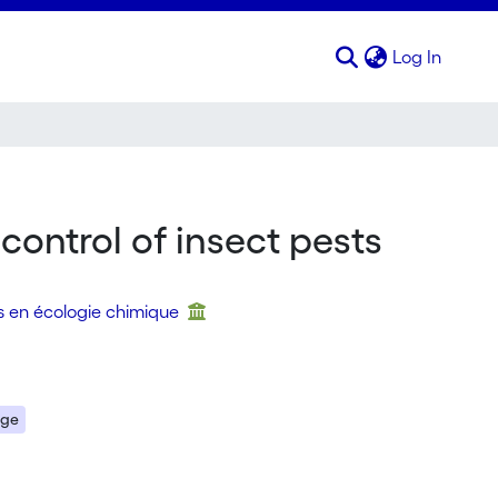
(curren
Log In
control of insect pests
s en écologie chimique
age