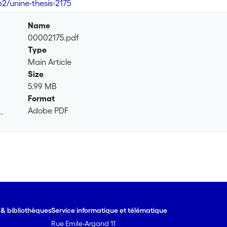
62/unine-thesis-2175
Name
00002175.pdf
Type
Main Article
Size
5.99 MB
Format
Adobe PDF
.
.
e & bibliothèques
Service informatique et télématique
Rue Emile-Argand 11