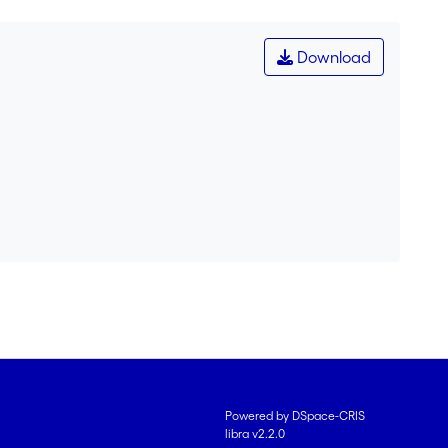
Download
Powered by DSpace-CRIS
libra v2.2.0