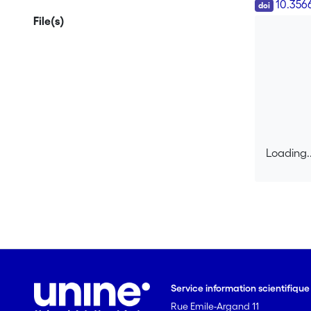
DOI
10.356
File(s)
Loading..
Loading..
Service information scientifiqu
Rue Emile-Argand 11