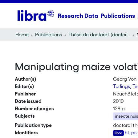
Research Data
Publications
Home
Publications
Thèse de doctorat (doctoral thesis)
Manipulating maize volatil
Author(s)
Georg Von
Editor(s)
Turlings, T
Publisher
Neuchâtel 
Date issued
2010
Number of pages
128 p.
Subjects
insecte nuis
Publication type
doctoral th
Identifiers
https