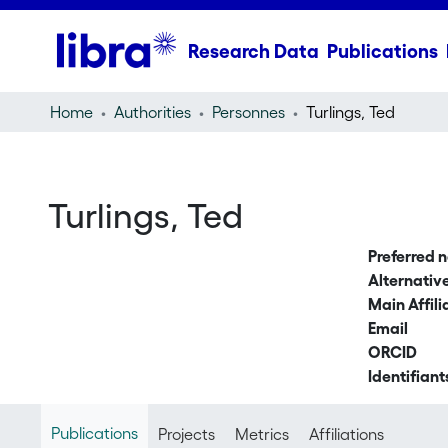
Research Data
Publications
Home
Authorities
Personnes
Turlings, Ted
Turlings, Ted
Preferred 
Alternati
Main Affili
Email
ORCID
Identifiant
Publications
Projects
Metrics
Affiliations