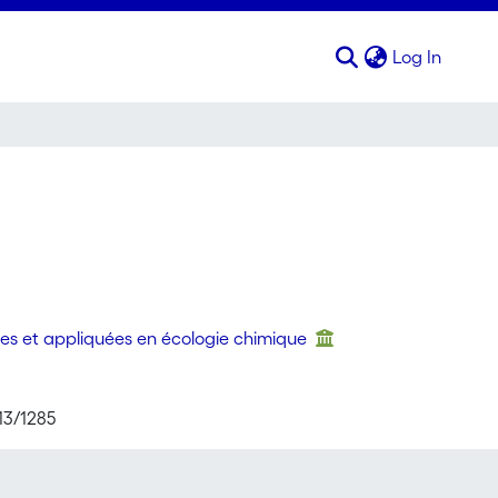
(curren
Log In
es et appliquées en écologie chimique
13/1285