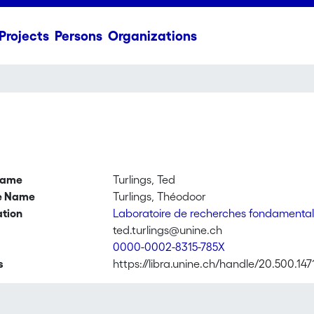
Projects
Persons
Organizations
name
Turlings, Ted
ve Name
Turlings, Théodoor
ation
Laboratoire de recherches fondamental
ted.turlings@unine.ch
0000-0002-8315-785X
s
https://libra.unine.ch/handle/20.500.147