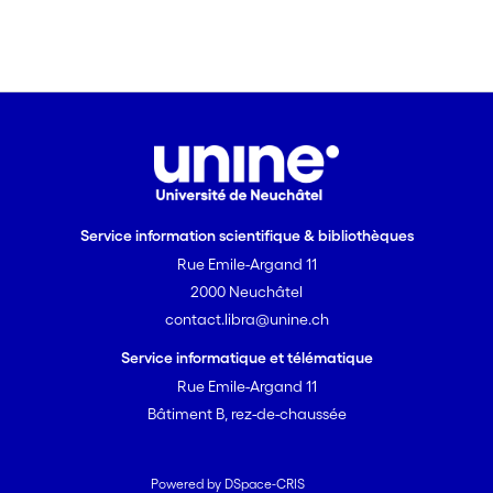
Service information scientifique & bibliothèques
Rue Emile-Argand 11
2000 Neuchâtel
contact.libra@unine.ch
Service informatique et télématique
Rue Emile-Argand 11
Bâtiment B, rez-de-chaussée
Powered by DSpace-CRIS