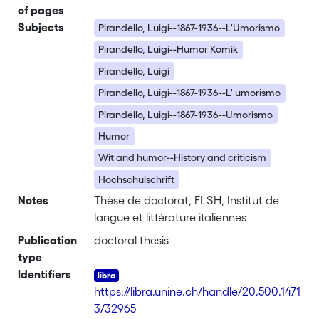
of pages
Subjects
Pirandello, Luigi--1867-1936--L'Umorismo
Pirandello, Luigi--Humor Komik
Pirandello, Luigi
Pirandello, Luigi--1867-1936--L' umorismo
Pirandello, Luigi--1867-1936--Umorismo
Humor
Wit and humor--History and criticism
Hochschulschrift
Notes
Thèse de doctorat, FLSH, Institut de
langue et littérature italiennes
Publication
doctoral thesis
type
Identifiers
https://libra.unine.ch/handle/20.500.1471
3/32965