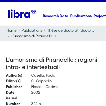
Research Data
Publications
Project
Home
Publications
Thèse de doctorat (doctoral thesis)
L'umorismo di Pirandello : ragioni intra- e intertestuali
L'umorismo di Pirandello : ragioni
intra- e intertestuali
Author(s)
Casella, Paola
Editor(s)
G. Cappello
Publisher
Fiesole : Cadmo
Date
2002
issued
Number
342 p.