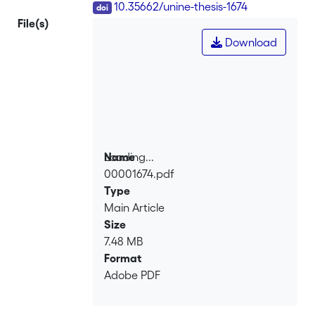
DOI
10.35662/unine-thesis-1674
File(s)
Download
Loading...
Name
00001674.pdf
Loading...
Type
Main Article
Size
7.48 MB
Format
Adobe PDF