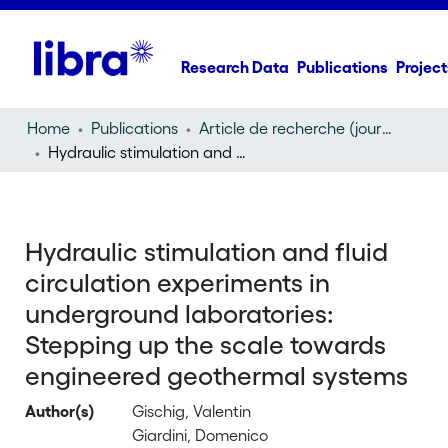
Research Data
Publications
Project
Home
Publications
Article de recherche (journal article)
Hydraulic stimulation and fluid circulation experiments in underground laboratories: Stepping up the scale towards engineered geothermal systems
Hydraulic stimulation and fluid
circulation experiments in
underground laboratories:
Stepping up the scale towards
engineered geothermal systems
Author(s)
Gischig, Valentin
Giardini, Domenico