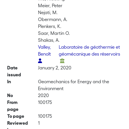
Meier, Peter
Nejati, M.
Obermann, A.
Plenkers, K.
Saar, Martin O.
Shakas, A.
Valley,
Laboratoire de géothermie et
Benoît
géomécanique des réservoirs
Date
January 2, 2020
issued
In
Geomechanics for Energy and the
Environment
No
2020
From
100175
page
To page
100175
Reviewed
1