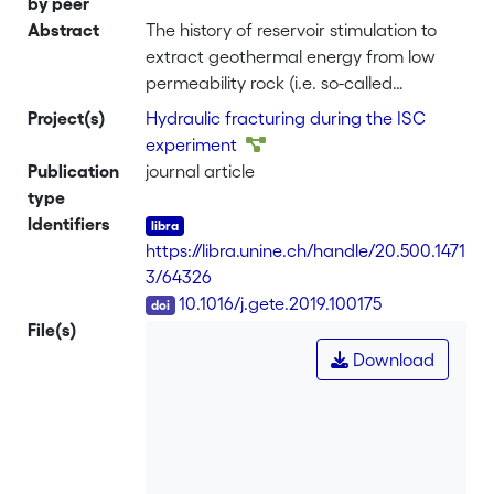
by peer
Abstract
The history of reservoir stimulation to
extract geothermal energy from low
permeability rock (i.e. so-called
petrothermal or engineered geothermal
Project(s)
Hydraulic fracturing during the ISC
systems, EGS) highlights the difficulty of
experiment
creating fluid pathways between
Publication
journal article
boreholes, while keeping induced
type
seismicity at an acceptable level. The
Identifiers
worldwide research community sees
https://libra.unine.ch/handle/20.500.1471
great value in addressing many of the
3/64326
unresolved problems in down-scaled in-
DOI
10.1016/j.gete.2019.100175
situ hydraulic stimulation experiments.
File(s)
Here, we present the rationale,
Download
concepts and initial results of
stimulation experiments in two
underground laboratories in the
crystalline rocks of the Swiss Alps. A first
experiment series at the 10 m scale was