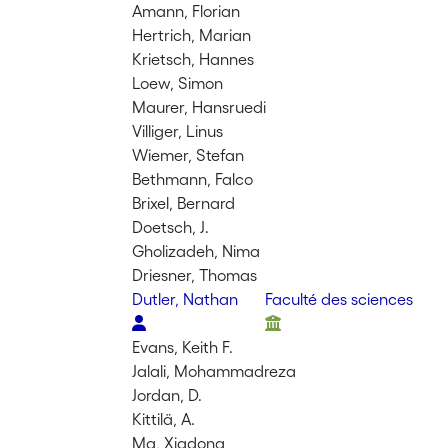
Amann, Florian
Hertrich, Marian
Krietsch, Hannes
Loew, Simon
Maurer, Hansruedi
Villiger, Linus
Wiemer, Stefan
Bethmann, Falco
Brixel, Bernard
Doetsch, J.
Gholizadeh, Nima
Driesner, Thomas
Dutler, Nathan
Faculté des sciences
Evans, Keith F.
Jalali, Mohammadreza
Jordan, D.
Kittilä, A.
Ma, Xiadong