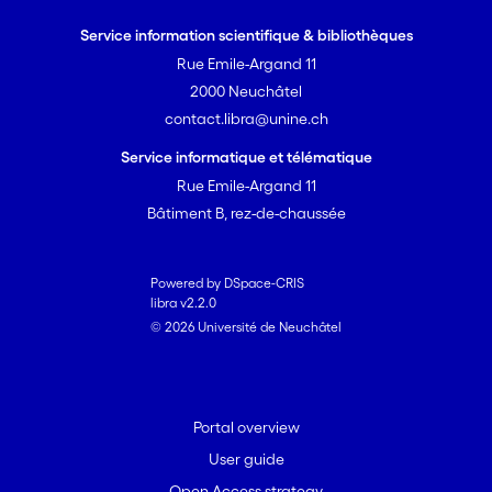
safe hydraulic stimulation approaches
Service information scientifique & bibliothèques
can be developed and tested, which
Rue Emile-Argand 11
should ultimately lead to an improved
2000 Neuchâtel
acceptance of EGS
contact.libra@unine.ch
Service informatique et télématique
Rue Emile-Argand 11
Bâtiment B, rez-de-chaussée
Powered by DSpace-CRIS
libra v2.2.0
© 2026 Université de Neuchâtel
Portal overview
User guide
Open Access strategy