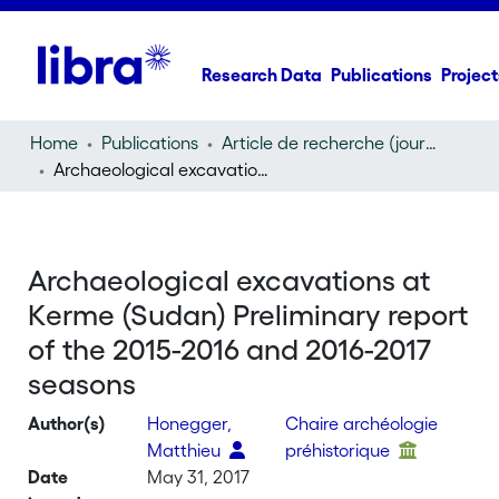
Research Data
Publications
Project
Home
Publications
Article de recherche (journal article)
Archaeological excavations at Kerme (Sudan) Preliminary report of the 2015-2016 and 2016-2017 seasons
Archaeological excavations at
Kerme (Sudan) Preliminary report
of the 2015-2016 and 2016-2017
seasons
Author(s)
Honegger,
Chaire archéologie
Matthieu
préhistorique
Date
May 31, 2017