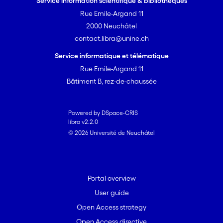
Service information scientifique & bibliothèques
Rue Emile-Argand 11
2000 Neuchâtel
contact.libra@unine.ch
Service informatique et télématique
Rue Emile-Argand 11
Bâtiment B, rez-de-chaussée
Powered by DSpace-CRIS
libra v2.2.0
© 2026 Université de Neuchâtel
Portal overview
User guide
Open Access strategy
Open Access directive