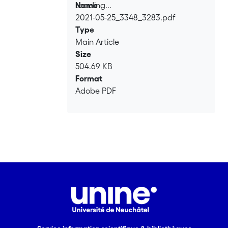
Loading...
Name
2021-05-25_3348_3283.pdf
Loading...
Type
Main Article
Size
504.69 KB
Format
Adobe PDF