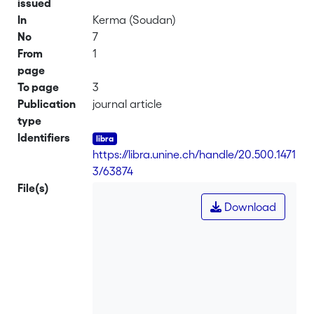
issued
In
Kerma (Soudan)
No
7
From
1
page
To page
3
Publication
journal article
type
Identifiers
https://libra.unine.ch/handle/20.500.1471
3/63874
File(s)
Download