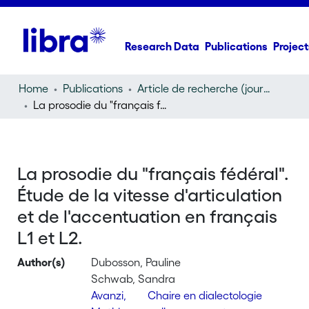
Research Data
Publications
Project
Home
Publications
Article de recherche (journal article)
La prosodie du "français fédéral". Étude de la vitesse d'articulation et de l'accentuation en français L1 et L2.
La prosodie du "français fédéral".
Étude de la vitesse d'articulation
et de l'accentuation en français
L1 et L2.
Author(s)
Dubosson, Pauline
Schwab, Sandra
Avanzi,
Chaire en dialectologie