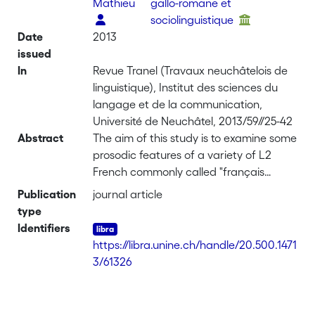
Mathieu
gallo-romane et
sociolinguistique
Date
2013
issued
In
Revue Tranel (Travaux neuchâtelois de
linguistique), Institut des sciences du
langage et de la communication,
Université de Neuchâtel, 2013/59//25-42
Abstract
The aim of this study is to examine some
prosodic features of a variety of L2
French commonly called "français
fédéral", which is a variety of French
Publication
journal article
spoken by people who have a Swiss
type
German dialect as L1. We compared
Identifiers
the data of 4 groups of 4 speakers: 2
https://libra.unine.ch/handle/20.500.1471
groups of French native speakers (from
3/61326
Neuchâtel in Switzerland and from
Paris) and 2 groups of 4 Swiss German
French speakers (from Bern and Zurich