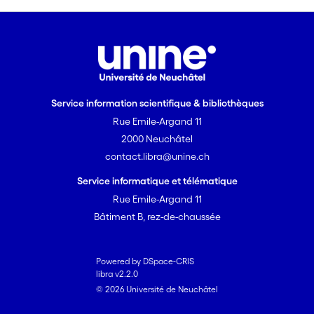
but living in Neuchâtel for at least 20
years). The data were semi-
automatically processed. We examined
two prosodic properties: articulation
rate and accentuation. Our findings
suggest that: (i) native speakers from
Service information scientifique & bibliothèques
Paris articulate faster than native
Rue Emile-Argand 11
speakers from Neuchâtel; (ii) non-native
2000 Neuchâtel
speakers articulate as fast as the native
contact.libra@unine.ch
speakers of the corresponding variety;
(iii) "français fédéral" shares several
Service informatique et télématique
features with a lexical accentuation
Rue Emile-Argand 11
system rather than with a supra-lexical
Bâtiment B, rez-de-chaussée
accentuation system.
Powered by DSpace-CRIS
libra v2.2.0
© 2026 Université de Neuchâtel