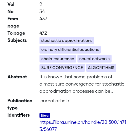
Vol
2
No
34
From
437
page
To page
472
Subjects
stochastic approximations
ordinary differential equations
chain-recurrence
neural networks
SURE CONVERGENCE
ALGORITHMS
Abstract
It is known that some problems of
almost sure convergence for stochastic
approximation processes can be
analyzed via an ordinary differential
Publication
journal article
equation (ODE) obtained by suitable
type
averaging. The goal of this paper is to
Identifiers
show that the asymptotic behavior of
https://libra.unine.ch/handle/20.500.1471
such a process can be related to the
3/56077
asymptotic behavior of the ODE