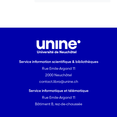
Service information scientifique & bibliothèques
Rue Emile-Argand 11
2000 Neuchâtel
contact.libra@unine.ch
Service informatique et télématique
Rue Emile-Argand 11
Bâtiment B, rez-de-chaussée