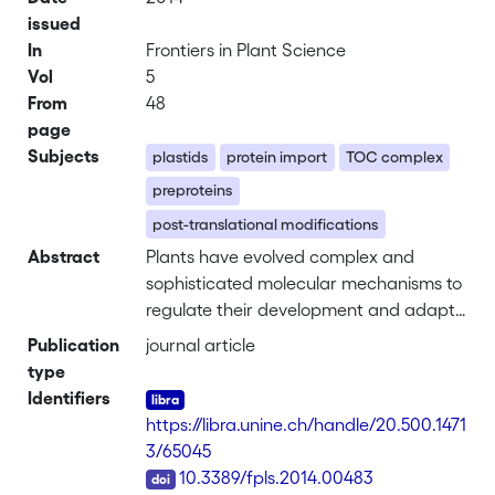
issued
In
Frontiers in Plant Science
Vol
5
From
48
page
Subjects
plastids
protein import
TOC complex
preproteins
post-translational modifications
Abstract
Plants have evolved complex and
sophisticated molecular mechanisms to
regulate their development and adapt
to their surrounding environment.
Publication
journal article
Particularly the development of their
type
specific organelles, chloroplasts and
Identifiers
other plastid-types, is finely tuned in
https://libra.unine.ch/handle/20.500.1471
accordance with the metabolic needs
3/65045
of the cell. The normal development
DOI
10.3389/fpls.2014.00483