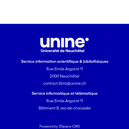
and summarize the current knowledge
and potential directions for future
research concerning regulation of the
different Toc isoforms.
Service information scientifique & bibliothèques
Rue Emile-Argand 11
2000 Neuchâtel
contact.libra@unine.ch
Service informatique et télématique
Rue Emile-Argand 11
Bâtiment B, rez-de-chaussée
Powered by DSpace-CRIS