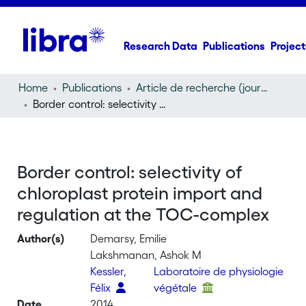
Research Data
Publications
Project
Home
Publications
Article de recherche (journal article)
Border control: selectivity of chloroplast protein import and regulation at the TOC-complex
Border control: selectivity of
chloroplast protein import and
regulation at the TOC-complex
Author(s)
Demarsy, Emilie
Lakshmanan, Ashok M
Kessler,
Laboratoire de physiologie
Félix
végétale
Date
2014