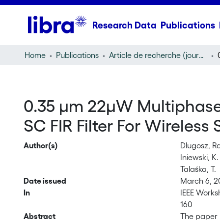
Research Data
Publications
Home
Publications
Article de recherche (journal article)
0.35 μm 22μW Multiphase
SC FIR Filter For Wireless
Author(s)
Dlugosz, R
Iniewski, K.
Talaśka, T.
Date issued
March 6, 
In
IEEE Worksh
160
Abstract
The paper 