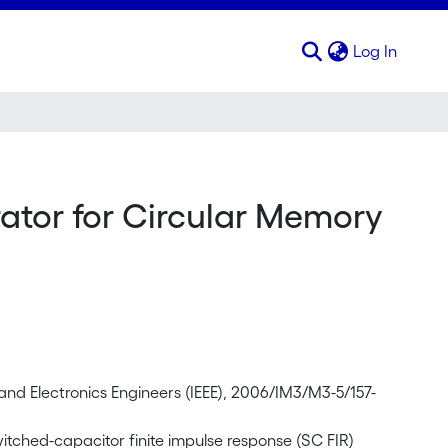
(curren
Log In
tor for Circular Memory
 and Electronics Engineers (IEEE), 2006/IM3/M3-5/157-
tched-capacitor finite impulse response (SC FIR)