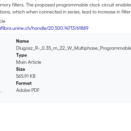
mory filters. The proposed programmable clock circuit enables ea
tions, which when connected in series, lead to increase in filte
up of the speed. The proposed clock generator enables adjustm
cle
 leads to structure, which is more robust to process variation
://libra.unine.ch/handle/20.500.14713/61889
 22 μW from 2 V power supply.
Name
Dlugosz_R-_0.35_m_22_W_Multiphase_Programmable
Type
Main Article
Size
565.91 KB
Format
Adobe PDF
.
.