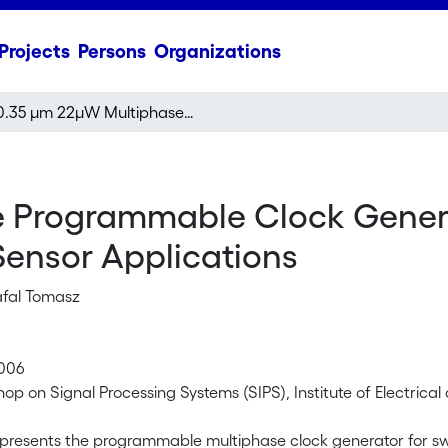
Projects
Persons
Organizations
0.35 μm 22μW Multiphase Programmable Clock Generator for Circular Memory SC FIR Filter For Wireless Sensor Applications
 Programmable Clock Genera
 Sensor Applications
afal Tomasz
2006
op on Signal Processing Systems (SIPS), Institute of Electrical
presents the programmable multiphase clock generator for swi