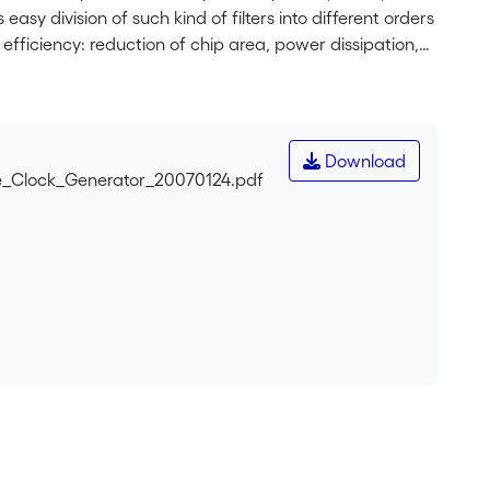
sy division of such kind of filters into different orders
r efficiency: reduction of chip area, power dissipation,
ent of the impulses width, that simplifies design
. The clock circuit realized in CMOS 0.35μm technology,
Download
_Clock_Generator_20070124.pdf