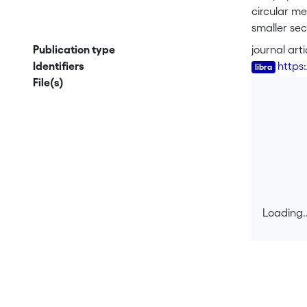
circular me
smaller sec
and rising 
Publication type
journal arti
process and
Identifiers
https
dissipates
File(s)
Loading..
Loading..