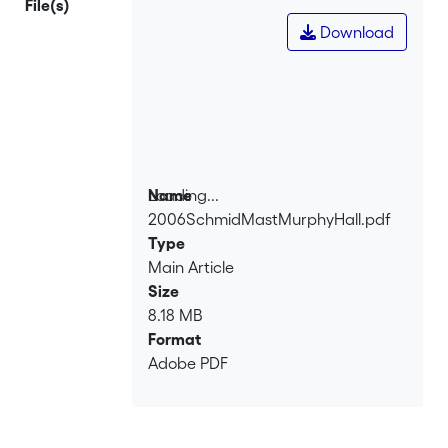
File(s)
Download
Loading...
Name
2006SchmidMastMurphyHall.pdf
Loading...
Type
Main Article
Size
8.18 MB
Format
Adobe PDF