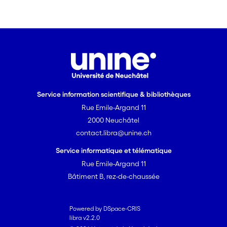
Service information scientifique & bibliothèques
Rue Emile-Argand 11
2000 Neuchâtel
contact.libra@unine.ch
Service informatique et télématique
Rue Emile-Argand 11
Bâtiment B, rez-de-chaussée
Powered by DSpace-CRIS
libra v2.2.0