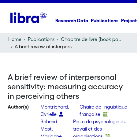
Research Data
Publications
Project
Home
Publications
Chapitre de livre (book part)
A brief review of interpersonal sensitivity: measuring accuracy in perceiving others
A brief review of interpersonal
sensitivity: measuring accuracy
in perceiving others
Author(s)
Montrichard,
Chaire de linguistique
Cyrielle
française
Schmid
Poste de psychologie du
Mast,
travail et des
Marianne
organisations