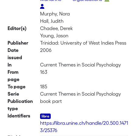
Murphy, Nora
Hall, Judith
Editor(s)
Chadee, Derek
Young, Jason
Publisher
Trinidad: University of West Indies Press
Date
2006
issued
In
Current Themes in Social Psychology
From
163
page
To page
185
Serie
Current Themes in Social Psychology
Publication
book part
type
Identifiers
https://libra.unine.ch/handle/20.500.1471
3/25376