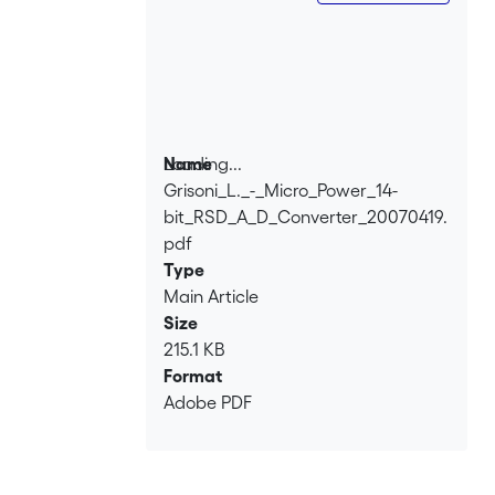
μW at 1.25 V. Consequently a fully linear
13-bitA/D converter featuring about 60
m W power consumption at 16 kHz and
± 1.25 V is feasible and will soon be
realized as MPW.
Loading...
Name
Grisoni_L._-_Micro_Power_14-
Loading...
bit_RSD_A_D_Converter_20070419.
pdf
Type
Main Article
Size
215.1 KB
Format
Adobe PDF