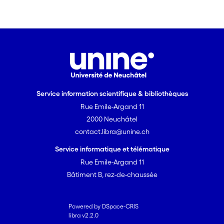
Service information scientifique & bibliothèques
Rue Emile-Argand 11
2000 Neuchâtel
contact.libra@unine.ch
Service informatique et télématique
Rue Emile-Argand 11
Bâtiment B, rez-de-chaussée
Powered by DSpace-CRIS
libra v2.2.0