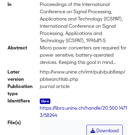
In
Proceedings of the International
Conference on Signal Processing,
Applications and Technology (ICSPAT),
International Conference on Signal
Processing, Applications and
Technology (ICSPAT), 1996///1-5
Abstract
Micro power converters are required for
power sensitive, battery-operated
devices. Keeping this goal in mind
IMTdeveloped a 13-bit RSD cyclic
Later
http://www.unine.ch/imt/pub/pub8esp/
converter. However, inaccuracies
version
pblsearchlab.php
(capacitor mis-match, operation
Publication
journal article
amplifier...) resulted in a relative
type
precision behaviour. The
Identifiers
implementation of a correction
https://libra.unine.ch/handle/20.500.1471
algorithm in a 2μm CMOS technology is
3/58244
presented. It requires 1
File(s)
mm<sup>2</sup> and simulations show
Download
that power consumption is less then 10