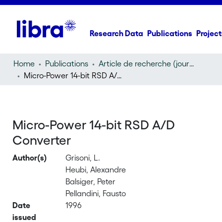
Research Data
Publications
Project
Home
Publications
Article de recherche (journal article)
Micro-Power 14-bit RSD A/D Converter
Micro-Power 14-bit RSD A/D
Converter
Author(s)
Grisoni, L.
Heubi, Alexandre
Balsiger, Peter
Pellandini, Fausto
Date
1996
issued