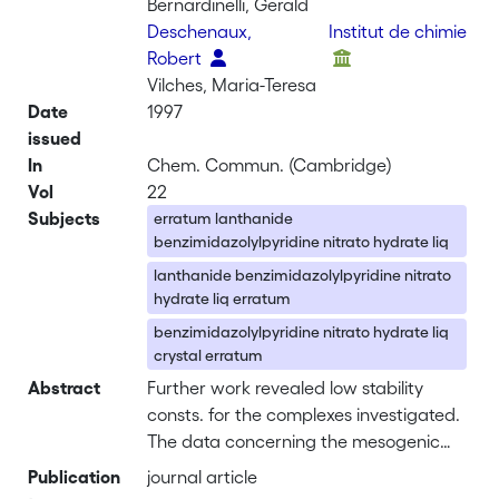
Bernardinelli, Gerald
Deschenaux,
Institut de chimie
Robert
Vilches, Maria-Teresa
Date
1997
issued
In
Chem. Commun. (Cambridge)
Vol
22
Subjects
erratum lanthanide
benzimidazolylpyridine nitrato hydrate liq
lanthanide benzimidazolylpyridine nitrato
hydrate liq erratum
benzimidazolylpyridine nitrato hydrate liq
crystal erratum
Abstract
Further work revealed low stability
consts. for the complexes investigated.
The data concerning the mesogenic
behavior of [LuL2(NO3)3] in Table 1, as
Publication
journal article
well as the related discussion in the text,