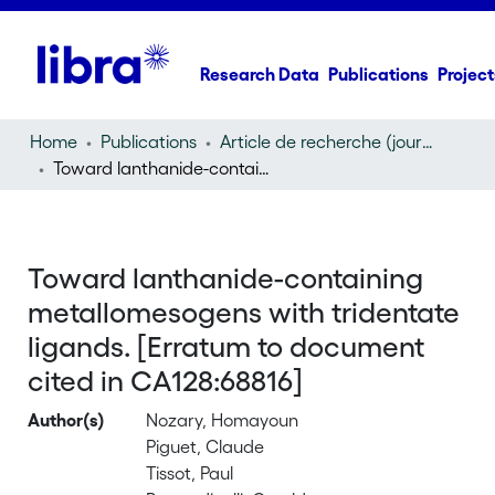
Research Data
Publications
Project
Home
Publications
Article de recherche (journal article)
Toward lanthanide-containing metallomesogens with tridentate ligands. [Erratum to document cited in CA128:68816]
Toward lanthanide-containing
metallomesogens with tridentate
ligands. [Erratum to document
cited in CA128:68816]
Author(s)
Nozary, Homayoun
Piguet, Claude
Tissot, Paul