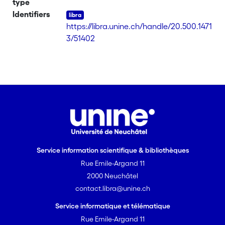
type
should be deleted. The transitions
Identifiers
reported in Table 1 for [LuL2(NO3)3] are
https://libra.unine.ch/handle/20.500.1471
indeed those of the free ligand L2.
3/51402
Complex [LuL2(NO3)3] melts at 194°C
into the isotropic fluid. [on SciFinder(R)]
Service information scientifique & bibliothèques
Rue Emile-Argand 11
2000 Neuchâtel
contact.libra@unine.ch
Service informatique et télématique
Rue Emile-Argand 11