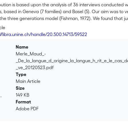
bution is based upon the analysis of 36 interviews conducted w
, based in Geneva (7 families) and Basel (5). Our aim was to 
 the three generations model (Fishman, 1972). We found that jus
 or speak the language of their grandparents, and that they a
cle
 difference between male and female respondents in terms of w
://libra.unine.ch/handle/20.500.14713/59522
 existence of strategies (in terms of matrimonial or childcare
 difference between Basel and Geneva as regards attitudes tow
Name
 of Spanish is more salient, attitudes towards plurilingualism
Merle_Maud_-
_De_la_langue_d_origine_la_langue_h_rit_e_le_cas_d
_ve_20120523.pdf
Type
Main Article
Size
149 KB
.
Format
.
Adobe PDF