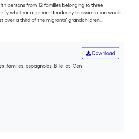
ith persons from 12 families belonging to three
verify whether a general tendency to assimilation would
t over a third of the migrants' grandchildren
re proud of it. Our data does not give evidence of any
illingness to transmit a particular language, but they
 strategies) which favour the maintenance of Spanish,
ards plurilingualism. Indeed, in Geneva, where the
Download
 are more favourable than in Basel.
es_familles_espagnoles_B_le_et_Gen