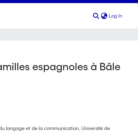
(curren
Log In
familles espagnoles à Bâle
s du langage et de la communication, Université de