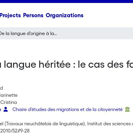
Projects
Persons
Organizations
De la langue d'origine à la langue héritée : le cas des familles espagnoles à Bâle et à Genève
a langue héritée : le cas des 
ud
arinette
 Cristina
ta
Chaire d'études des migrations et de la citoyenneté
l (Travaux neuchâtelois de linguistique), Institut des science
 2010/52//9-28