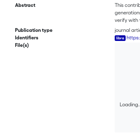
Abstract
This contri
generations
verify with
understand
Publication type
journal arti
significant
Identifiers
https
do show the
File(s)
and also a
maintenance
Loading..
Loading..