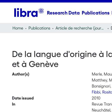
Research Data
Publications
Home
Publications
Article de recherche (journal article)
De la langue d'origine à l
et à Genève
Author(s)
Merle, Ma
Matthey, M
Bonsignori,
Fibbi, Rosi
Date issued
2010
In
Revue Trane
Neuchâtel,