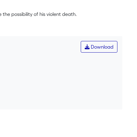
the possibility of his violent death.
Download