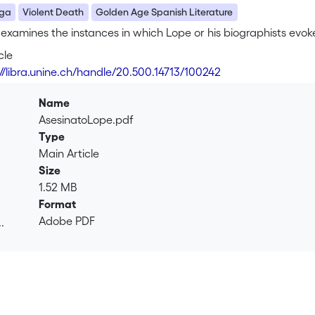
ega
Violent Death
Golden Age Spanish Literature
e examines the instances in which Lope or his biographists evoke 
cle
://libra.unine.ch/handle/20.500.14713/100242
Name
AsesinatoLope.pdf
Type
Main Article
Size
1.52 MB
Format
Adobe PDF
.
.