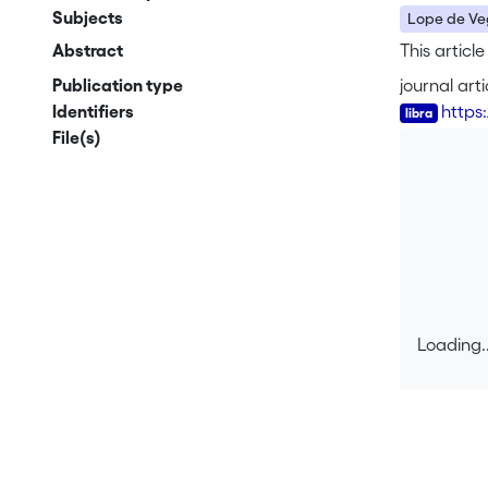
Subjects
Lope de V
Abstract
This articl
Publication type
journal arti
Identifiers
https
File(s)
Loading..
Loading..