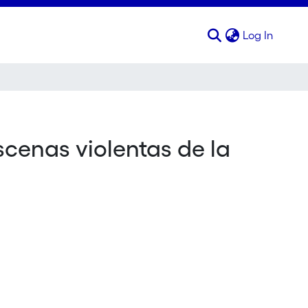
(curren
Log In
scenas violentas de la