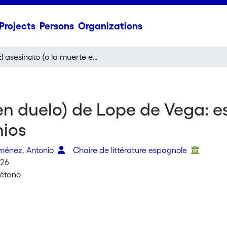
Projects
Persons
Organizations
El asesinato (o la muerte en duelo) de Lope de Vega: escenas violentas de la vida del Fénix de los Ingenios
 en duelo) de Lope de Vega: e
nios
ménez, Antonio
Chaire de littérature espagnole
026
uétano