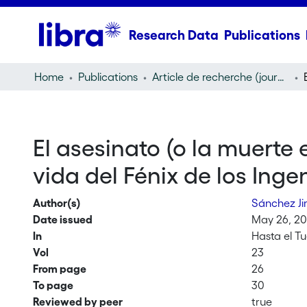
Research Data
Publications
Home
Publications
Article de recherche (journal article)
El asesinato (o la muerte
vida del Fénix de los Inge
Author(s)
Sánchez Ji
Date issued
May 26, 2
In
Hasta el T
Vol
23
From page
26
To page
30
Reviewed by peer
true