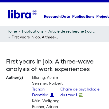
Research Data
Publications
Project
Home
Publications
Article de recherche (journal article)
First years in job: A three-wave analysis of work experiences
First years in job: A three-wave
analysis of work experiences
Author(s)
Elfering, Achim
Semmer, Norbert
Tschan,
Chaire de psychologie
Franziska
du travail
Kälin, Wolfgang
Bucher, Adrian