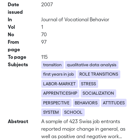
Date
2007
issued
In
Journal of Vocational Behavior
Vol
1
No
70
From
97
page
To page
115
Subjects
transition
qualitative data analysis
first years in job
ROLE TRANSITIONS
LABOR-MARKET
STRESS
APPRENTICESHIP
SOCIALIZATION
PERSPECTIVE
BEHAVIORS
ATTITUDES
SYSTEM
SCHOOL
Abstract
A sample of 423 Swiss job entrants
reported major change in general, as
well as positive and negative work