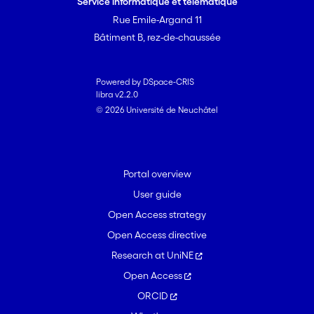
Service informatique et télématique
Cooperation and social exchange
Rue Emile-Argand 11
always were of major concern, both as
Bâtiment B, rez-de-chaussée
positive and negative experiences. The
number of positive and negative
experiences reported predicted job
Powered by DSpace-CRIS
libra v2.2.0
satisfaction over and above previous
© 2026 Université de Neuchâtel
job satisfaction, background variables,
stressors, and resources. Results point to
a rather smooth transition, in which
negative experiences are embedded in,
Portal overview
and outweighed by, positive ones. (c)
User guide
2006 Elsevier Inc. All rights reserved.
Open Access strategy
Open Access directive
Research at UniNE
Open Access
ORCID