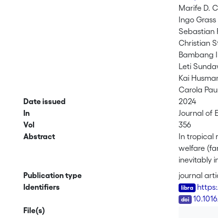
Marife D. C
Ingo Grass
Sebastian 
Christian S
Bambang 
Leti Sunda
Kai Husma
Carola Pau
Date issued
2024
In
Journal of
Vol
356
Abstract
In tropical
welfare (fa
inevitably 
used a new
Publication type
journal arti
composition
Identifiers
https
plant bioma
DOI
10.101
income to l
File(s)