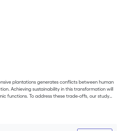
 intensive plantations generates conflicts between human
n. Achieving sustainability in this transformation will
ic functions. To address these trade-offs, our study
formation scenarios, including theoretical landscape
omplexity, microclimatic conditions, organic carbon in
ers needs (i.e., labor and input requirements, total
certain provision of these functions and having an