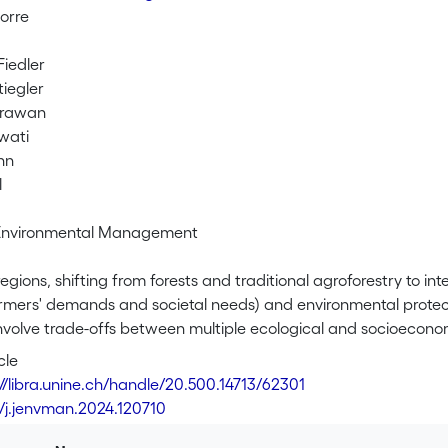
orre
Fiedler
tiegler
Irawan
wati
nn
l
 Environmental Management
 regions, shifting from forests and traditional agroforestry to
rmers' demands and societal needs) and environmental protectio
involve trade-offs between multiple ecological and socioeconom
 methodological approach allowing the identification of trans
cle
s that satisfy multiple ecological functions (i.e., structural c
://libra.unine.ch/handle/20.500.14713/62301
ss, soil organic carbon and nutrient leaching losses), and farm
6/j.jenvman.2024.120710
and, and return to land and labor) while accounting for the un