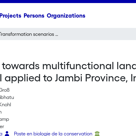
Projects
Persons
Organizations
Transformation scenarios towards multifunctional landscapes: A multi-criteria land-use allocation model applied to Jambi Province, Indonesia
towards multifunctional land
 applied to Jambi Province, 
 Groß
Sibhatu
Knohl
m
kamp
er
ra
Poste en biologie de la conservation