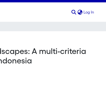
(curren
Log In
scapes: A multi-criteria
Indonesia