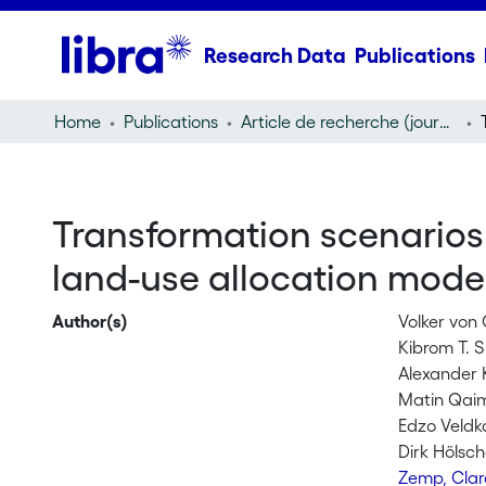
Research Data
Publications
Home
Publications
Article de recherche (journal article)
Transformation scenarios 
land-use allocation model
Author(s)
Volker von
Kibrom T. 
Alexander 
Matin Qai
Edzo Veld
Dirk Hölsch
Zemp, Cla