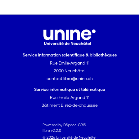
Service information scientifique & bibliothèques
Rue Emile-Argand 11
2000 Neuchâtel
contact.libra@unine.ch
Service informatique et télématique
Rue Emile-Argand 11
Bâtiment B, rez-de-chaussée
Powered by DSpace-CRIS
libra v2.2.0
© 2026 Université de Neuchâtel