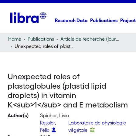
Research Data
Publications
Project
Home
Publications
Article de recherche (journal article)
Unexpected roles of plastoglobules (plastid lipid droplets) in vitamin K
Unexpected roles of
plastoglobules (plastid lipid
droplets) in vitamin
K<sub>1</sub> and E metabolism
Author(s)
Spicher, Livia
Kessler,
Laboratoire de physiologie
Félix
végétale