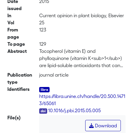
Date
2015
issued
In
Current opinion in plant biology, Elsevier
Vol
25
From
123
page
To page
129
Abstract
Tocopherol (vitamin E) and
phylloquinone (vitamin K<sub>1</sub>)
are lipid-soluble antioxidants that can
only be synthesized by photosynthetic
Publication
journal article
organisms. These compounds function
type
primarily at the thylakoid membrane
Identifiers
but are also present in chloroplast lipid
https://libra.unine.ch/handle/20.500.1471
droplets, also known as plastoglobules
3/65061
(PG). Depending on environmental
DOI
10.1016/j.pbi.2015.05.005
conditions and stage of plant
File(s)
development, changes in the content,
Download
number and size of PG occur. PG are