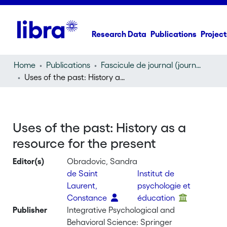
Research Data
Publications
Project
Home
Publications
Fascicule de journal (journal)
Uses of the past: History as a resource for the present
Uses of the past: History as a
resource for the present
Editor(s)
Obradovic, Sandra
de Saint
Institut de
Laurent,
psychologie et
Constance
éducation
Publisher
Integrative Psychological and
Behavioral Science: Springer