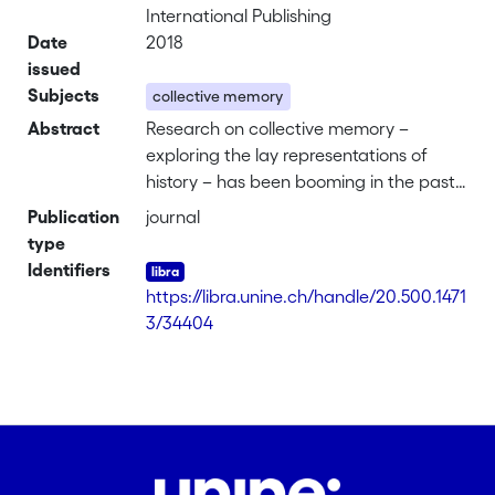
International Publishing
Date
2018
issued
Subjects
collective memory
Abstract
Research on collective memory –
exploring the lay representations of
history – has been booming in the past
decades, particularly since the collapse
Publication
journal
of the Soviet Union. In this context, the
type
past has started to be seen as not only
Identifiers
interesting in itself, but as especially
https://libra.unine.ch/handle/20.500.1471
relevant to understand the present: it
3/34404
weighs on it by shaping our relations
with other groups and by defining who
we are, to use terms common in
collective memory research. The past is
thus given authority over the present
(and often the future), by assuming