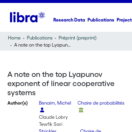
Research Data
Publications
Project
Home
Publications
Préprint (preprint)
A note on the top Lyapunov exponent of linear cooperative systems
A note on the top Lyapunov
exponent of linear cooperative
systems
Author(s)
Benaim, Michel
Chaire de probabilités
Claude Lobry
Tewfik Sari
Strickler,
Chaire de