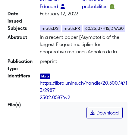
Edouard
probabilités
Date
February 12, 2023
issued
Subjects
math.DS
math.PR
60J25, 37H15, 34A30
Abstract
In a recent paper [Asymptotic of the
largest Floquet multiplier for
cooperative matrices Annales de la
Facult\'e des Sciences de Toulouse,
Publication
preprint
Tome XXXI, no 4 (2022)] P. Carmona
type
gives an asymptotic formulae for the
Identifiers
top Lyapunov exponent of a linear T-
https://libra.unine.ch/handle/20.500.1471
periodic cooperative differential
3/29871
equation, in the limit T goes to infinity.
-
2302.05874v2
This short note discusses and extends
File(s)
this result.
Download