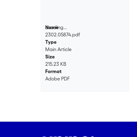
Loading...
Name
2302.05874.pdf
Loading...
Type
Main Article
Size
215.23 KB
Format
Adobe PDF