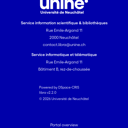
Service information scientifique & bibliothèques
Rue Emile-Argand 11
2000 Neuchâtel
contact.libra@unine.ch
Service informatique et télématique
Rue Emile-Argand 11
Bâtiment B, rez-de-chaussée
Powered by DSpace-CRIS
libra v2.2.0
© 2026 Université de Neuchâtel
Portal overview