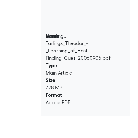
Loading...
Name
Turlings_Theodor_-
Loading...
_Learning_of_Host-
Finding_Cues_20060906.pdf
Type
Main Article
Size
7.78 MB
Format
Adobe PDF