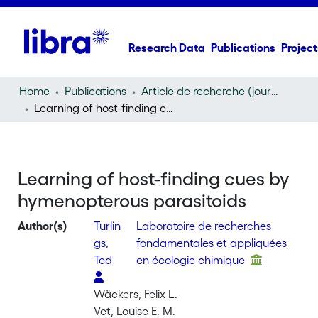
Research Data
Publications
Project
Home
Publications
Article de recherche (journal article)
Learning of host-finding cues by hymenopterous parasitoids
Learning of host-finding cues by
hymenopterous parasitoids
Author(s)
Turlin
Laboratoire de recherches
gs,
fondamentales et appliquées
Ted
en écologie chimique
Wäckers, Felix L.
Vet, Louise E. M.