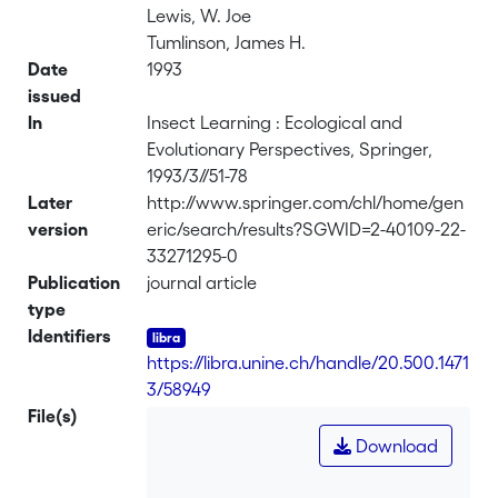
Lewis, W. Joe
Tumlinson, James H.
Date
1993
issued
In
Insect Learning : Ecological and
Evolutionary Perspectives, Springer,
1993/3//51-78
Later
http://www.springer.com/chl/home/gen
version
eric/search/results?SGWID=2-40109-22-
33271295-0
Publication
journal article
type
Identifiers
https://libra.unine.ch/handle/20.500.1471
3/58949
File(s)
Download