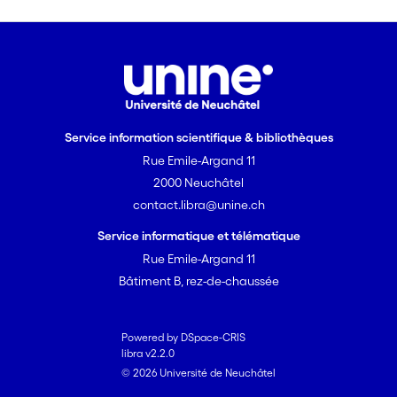
Service information scientifique & bibliothèques
Rue Emile-Argand 11
2000 Neuchâtel
contact.libra@unine.ch
Service informatique et télématique
Rue Emile-Argand 11
Bâtiment B, rez-de-chaussée
Powered by DSpace-CRIS
libra v2.2.0
© 2026 Université de Neuchâtel