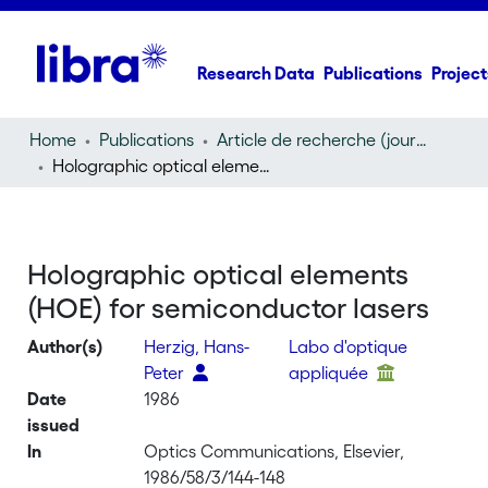
Research Data
Publications
Project
Home
Publications
Article de recherche (journal article)
Holographic optical elements (HOE) for semiconductor lasers
Holographic optical elements
(HOE) for semiconductor lasers
Author(s)
Herzig, Hans-
Labo d'optique
Peter
appliquée
Date
1986
issued
In
Optics Communications, Elsevier,
1986/58/3/144-148