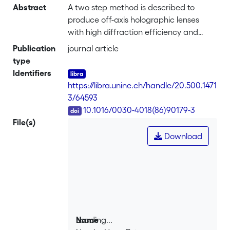
Abstract
A two step method is described to
produce off-axis holographic lenses
with high diffraction efficiency and
without astigmatism for semiconductor
Publication
journal article
lasers. The hologram is recorded in the
type
visible (514 nm) and reconstructed in the
Identifiers
infrared (800 nm). The principal
https://libra.unine.ch/handle/20.500.1471
parameters (recording and
3/64593
reconstruction angles, astigmatic focal
DOI
10.1016/0030-4018(86)90179-3
lengths) for each hologram and
File(s)
wavelength are calculated analytically
Download
using second order approximation.
Numerical methods, based on classical
ray-tracing applied to holographic
diffraction, have been developed to
calculate spot diagrams and to
investigate the effects of higher order
aberrations.
Loading...
Name