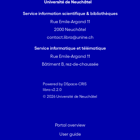
Service information scientifique & bibliothèques
Rue Emile-Argand 11
2000 Neuchâtel
contact.libra@unine.ch
Service informatique et télématique
Rue Emile-Argand 11
Bâtiment B, rez-de-chaussée
Powered by DSpace-CRIS
libra v2.2.0
© 2026 Université de Neuchâtel
Portal overview
User guide