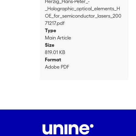
Herzig_Hans-Peter_-
Loading...
_Holographic_optical_elements_H
OE_for_semiconductor_lasers_200
71217.pdf
Type
Main Article
Size
819.01 KB
Format
Adobe PDF