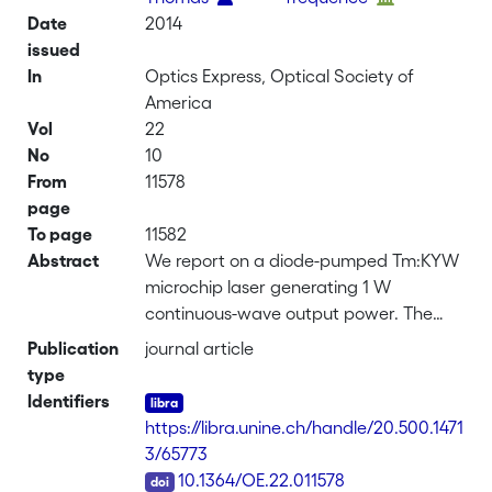
Date
2014
issued
In
Optics Express, Optical Society of
America
Vol
22
No
10
From
11578
page
To page
11582
Abstract
We report on a diode-pumped Tm:KYW
microchip laser generating 1 W
continuous-wave output power. The
laser operates at a wavelength of 1.94
Publication
journal article
μm in the fundamental
type
TEM<sub>00</sub> mode with 71%
Identifiers
slope efficiency relative to the
https://libra.unine.ch/handle/20.500.1471
absorbed pump radiation and 59%
3/65773
slope efficiency relative to the incident
DOI
10.1364/OE.22.011578