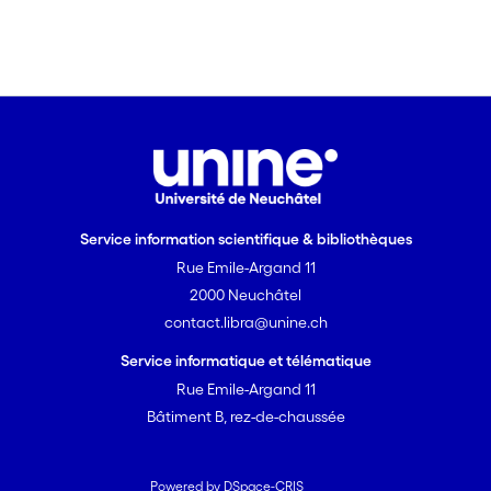
Service information scientifique & bibliothèques
Rue Emile-Argand 11
2000 Neuchâtel
contact.libra@unine.ch
Service informatique et télématique
Rue Emile-Argand 11
Bâtiment B, rez-de-chaussée
Powered by DSpace-CRIS