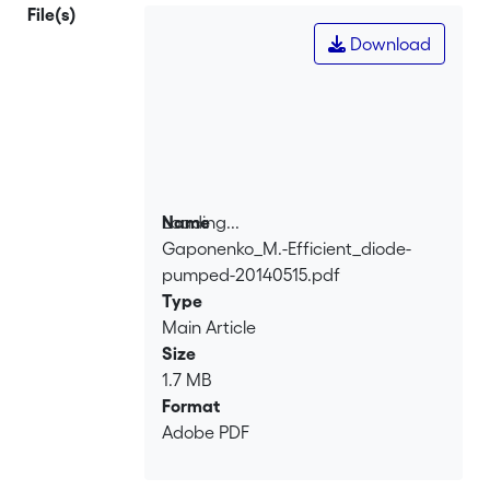
pump radiation. The optical-to-optical
File(s)
laser efficiency is 43%.
Download
Loading...
Name
Gaponenko_M.-Efficient_diode-
Loading...
pumped-20140515.pdf
Type
Main Article
Size
1.7 MB
Format
Adobe PDF