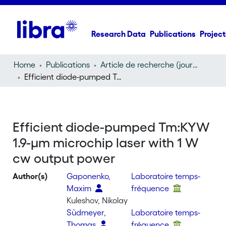
Research Data
Publications
Project
Home
Publications
Article de recherche (journal article)
Efficient diode-pumped Tm:KYW 1.9-μm microchip laser with 1 W cw output power
Efficient diode-pumped Tm:KYW
1.9-μm microchip laser with 1 W
cw output power
Author(s)
Gaponenko,
Laboratoire temps-
Maxim
fréquence
Kuleshov, Nikolay
Südmeyer,
Laboratoire temps-
Thomas
fréquence