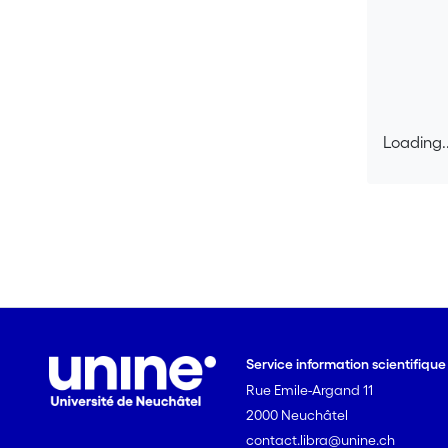
Loading..
Loading..
Service information scientifiqu
Rue Emile-Argand 11
2000 Neuchâtel
contact.libra@unine.ch