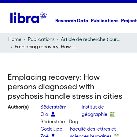
Research Data
Publications
Project
Home
Publications
Article de recherche (journal article)
Emplacing recovery: How persons diagnosed with psychosis handle stress in cities
Emplacing recovery: How
persons diagnosed with
psychosis handle stress in cities
Author(s)
Söderström,
Institut de
Ola
géographie
Söderström, Dag
Codeluppi,
Faculté des lettres et
Zoé
sciences humaines