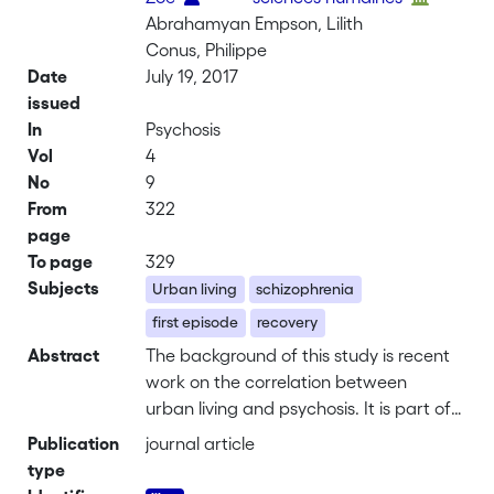
Abrahamyan Empson, Lilith
Conus, Philippe
Date
July 19, 2017
issued
In
Psychosis
Vol
4
No
9
From
322
page
To page
329
Subjects
Urban living
schizophrenia
first episode
recovery
Abstract
The background of this study is recent
work on the correlation between
urban living and psychosis. It is part of
a larger interdisciplinary research
Publication
journal article
project using an experience-based
type
approach to the city-psychosis nexus.